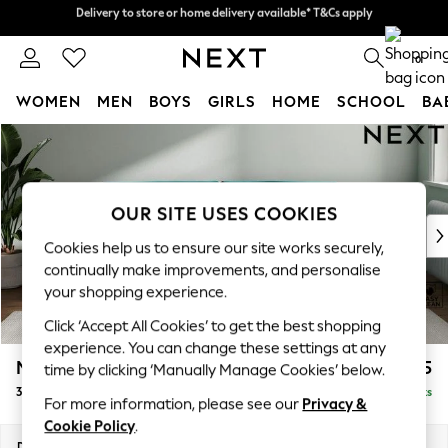
Delivery to store or home delivery available* T&Cs apply
Delivery to store or home delivery available* T&Cs apply
Split the cost with pay in 3.
Find out more
0
WOMEN
MEN
BOYS
GIRLS
HOME
SCHOOL
BA
Skip to Main Content
For You
WOMEN
New In & Trending
New: This Week
OUR SITE USES COOKIES
New: NEXT
Cookies help us to ensure our site works securely,
Top Picks
continually make improvements, and personalise
Trending on Social
your shopping experience.
Polka Dots
Click ‘Accept All Cookies’ to get the best shopping
Summer Textures
experience. You can change these settings at any
Blues & Chambrays
Michigan II
£1,225
time by clicking ‘Manually Manage Cookies’ below.
Chocolate Brown
3 Seater Sofa
Delivered in 8 Weeks
Linen Collection
For more information, please see our
Privacy &
Summer Whites
Cookie Policy
.
Jorts & Bermuda Shorts
Dimensions:
W228 x H83 x D95cm