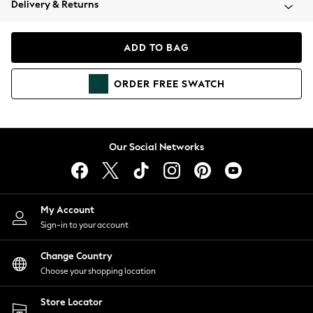
Delivery & Returns
Coats & Jackets
Co-ords
Dresses
ADD TO BAG
Fleeces
Hoodies & Sweatshirts
ORDER
FREE
SWATCH
Jeans
Jumpsuits & Playsuits
Joggers
Knitwear
Our Social Networks
Leggings
Lingerie
Loungewear
Nightwear
My Account
Shirts & Blouses
Sign-in to your account
Shorts
Change Country
Skirts
Choose your shopping location
Suits & Tailoring
Sportswear
Store Locator
Swimwear