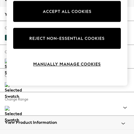
Back To College
ACCEPT ALL COOKIES
Autumn Must Haves
Your chosen options:
The Occasion Shop
Hardware Detailing
Change Fabric And Colour
Escape into Summer: As Advertised
Plush Velvet Easy Clean Juniper Green
REJECT NON-ESSENTIAL COOKIES
Top Picks
Spring Dressing
Change Size And Shape
Jeans & a Nice Top
MANUALLY MANAGE COOKIES
Coastal Prints
Capsule Wardrobe
Change Feet
Graphic Styles
Festival
Balloon Trousers
Change Range
Summer Footwear
Self.
All Clothing
Beachwear
View Product Information
Blazers