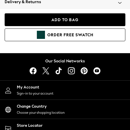
Delivery & Returns
Coats & Jackets
Co-ords
Dresses
ADD TO BAG
Fleeces
Hoodies & Sweatshirts
ORDER
FREE
SWATCH
Jeans
Jumpsuits & Playsuits
Joggers
Knitwear
Our Social Networks
Leggings
Lingerie
Loungewear
Nightwear
My Account
Shirts & Blouses
Sign-in to your account
Shorts
Change Country
Skirts
Choose your shopping location
Suits & Tailoring
Sportswear
Store Locator
Swimwear