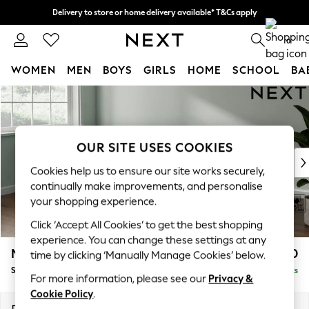
Delivery to store or home delivery available* T&Cs apply
Split the cost with pay in 3.
Find out more
0
WOMEN
MEN
BOYS
GIRLS
HOME
SCHOOL
BA
Skip to Main Content
For You
WOMEN
New In & Trending
New: This Week
OUR SITE USES COOKIES
New: NEXT
Cookies help us to ensure our site works securely,
Top Picks
continually make improvements, and personalise
Trending On Social
your shopping experience.
Polka Dots
Click ‘Accept All Cookies’ to get the best shopping
Summer Textures
experience. You can change these settings at any
Blues & Chambrays
Michigan II
£1,550
time by clicking ‘Manually Manage Cookies’ below.
Summer Whites
Small Corner Chaise - Left Hand
Delivered in 8 Weeks
Chocolate Brown
For more information, please see our
Privacy &
Linen Collection
Cookie Policy
.
New Season Workwear
Dimensions:
W226 x H83 x D166cm