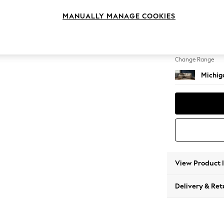
Small C
MANUALLY MANAGE COOKIES
Change Feet
Slim Bl
Change Range
Michiga
View Product 
Delivery & Ret