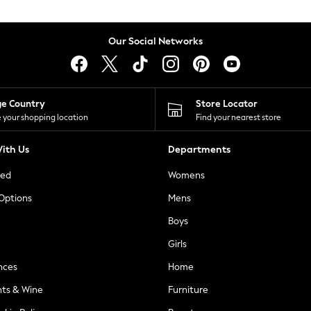
Our Social Networks
ge Country
Store Locator
 your shopping location
Find your nearest store
ith Us
Departments
ted
Womens
 Options
Mens
Boys
Girls
nces
Home
nts & Wine
Furniture