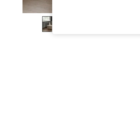
The Occasion Shop
Hardware Detailing
Escape into Summer: As Advertised
Top Picks
Spring Dressing
Jeans & a Nice Top
Coastal Prints
Capsule Wardrobe
Graphic Styles
Festival
Balloon Trousers
Summer Footwear
Self.
All Clothing
Beachwear
Blazers
Coats & Jackets
Co-ords
Dresses
Fleeces
Hoodies & Sweatshirts
Jeans
Jumpsuits & Playsuits
Joggers