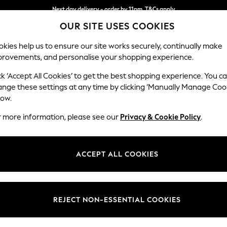
Next day delivery - order by 11pm. T&Cs apply
OUR SITE USES COOKIES
Split the cost with pay in 3.
Find out more
kies help us to ensure our site works securely, continually make
provements, and personalise your shopping experience.
SCHOOL
BABY
HOLIDAY
BEAUTY
FURNITURE
ck ‘Accept All Cookies’ to get the best shopping experience. You c
Michigan II
ange these settings at any time by clicking ‘Manually Manage Coo
low.
Small Corner Chais
r more information, please see our
Privacy & Cookie Policy
.
Dimensions:
W226
Your chosen op
ACCEPT ALL COOKIES
Change Fabric And
Tweedy
REJECT NON-ESSENTIAL COOKIES
Change Size And 