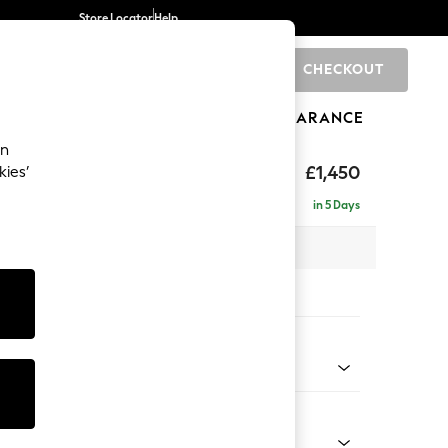
Store Locator
Help
CHECKOUT
0
BRANDS
GIFTS
SPORTS
CLEARANCE
an
£1,450
kies’
e - Left Hand
in 5 Days
 x H83 x D166cm
tions:
 Colour
 Blend Easy Clean Oyster
Shape