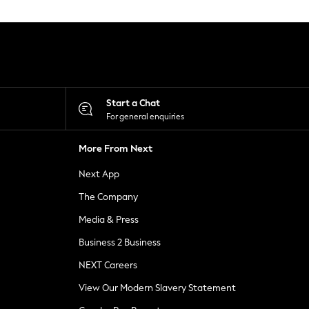
Start a Chat
For general enquiries
More From Next
Next App
The Company
Media & Press
Business 2 Business
NEXT Careers
View Our Modern Slavery Statement