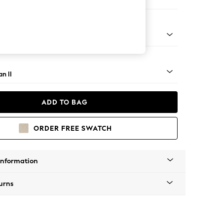
orner Chaise - Left Hand
ock - Light
n II
ADD TO BAG
ORDER FREE SWATCH
Information
urns