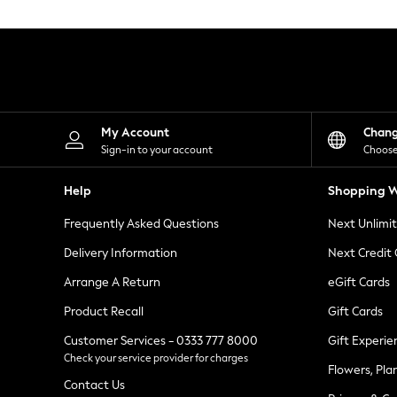
Knitwear
Leggings
Lingerie
Loungewear
Nightwear
Shirts & Blouses
Shorts
Skirts
My Account
Chan
Suits & Tailoring
Sign-in to your account
Choose
Sportswear
Swimwear
Help
Shopping W
Tops & T-Shirts
Trousers
Frequently Asked Questions
Next Unlimi
Waistcoats
Holiday Shop
Delivery Information
Next Credit
All Footwear
New In Footwear
Arrange A Return
eGift Cards
Sandals & Wedges
Product Recall
Gift Cards
Ballet Pumps
Heeled Sandals
Customer Services - 0333 777 8000
Gift Experie
Heels
Check your service provider for charges
Trainers
Flowers, Pla
Loafers
Contact Us