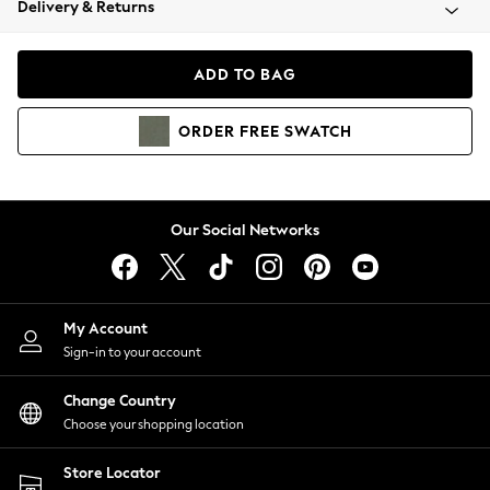
Delivery & Returns
Coats & Jackets
Co-ords
Dresses
ADD TO BAG
Fleeces
Hoodies & Sweatshirts
ORDER
FREE
SWATCH
Jeans
Jumpsuits & Playsuits
Joggers
Knitwear
Our Social Networks
Leggings
Lingerie
Loungewear
Nightwear
My Account
Shirts & Blouses
Sign-in to your account
Shorts
Change Country
Skirts
Choose your shopping location
Suits & Tailoring
Sportswear
Store Locator
Swimwear