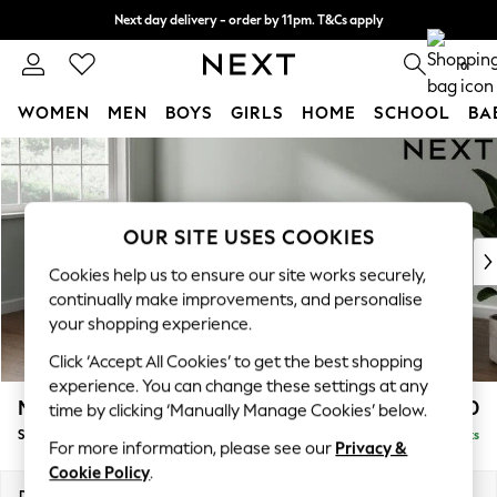
Next day delivery - order by 11pm. T&Cs apply
Split the cost with pay in 3.
Find out more
0
WOMEN
MEN
BOYS
GIRLS
HOME
SCHOOL
BA
Skip to Main Content
For You
WOMEN
New In & Trending
New: This Week
OUR SITE USES COOKIES
New: NEXT
Cookies help us to ensure our site works securely,
Top Picks
continually make improvements, and personalise
Trending on Social
your shopping experience.
Polka Dots
Click ‘Accept All Cookies’ to get the best shopping
Summer Textures
experience. You can change these settings at any
Blues & Chambrays
Michigan II
£1,550
time by clicking ‘Manually Manage Cookies’ below.
Chocolate Brown
Small Corner Chaise - Left Hand
Delivered in 8 Weeks
Linen Collection
For more information, please see our
Privacy &
Summer Whites
Cookie Policy
.
Jorts & Bermuda Shorts
Dimensions:
W226 x H83 x D166cm