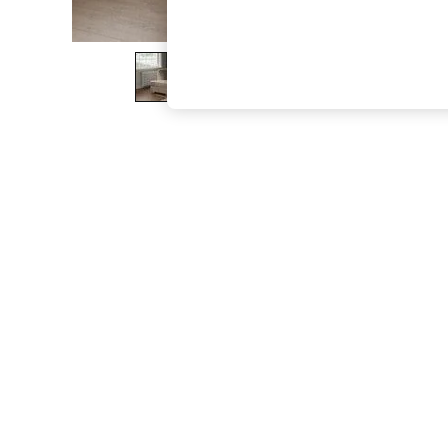
The Occasion Shop
Boho Styles
Festival
Escape into Summer: As Advertised
Top Picks
Spring Dressing
Jeans & a Nice Top
Coastal Prints
Capsule Wardrobe
Graphic Styles
Festival
Balloon Trousers
Self.
All Clothing
Beachwear
Blazers
Coats & Jackets
Co-ords
Dresses
Fleeces
Hoodies & Sweatshirts
Jeans
Jumpsuits & Playsuits
Joggers