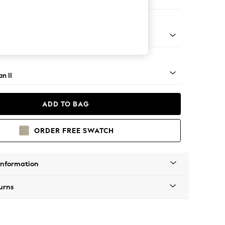
orner Chaise - Left Hand
ock - Light
n II
ADD TO BAG
ORDER FREE SWATCH
Information
urns