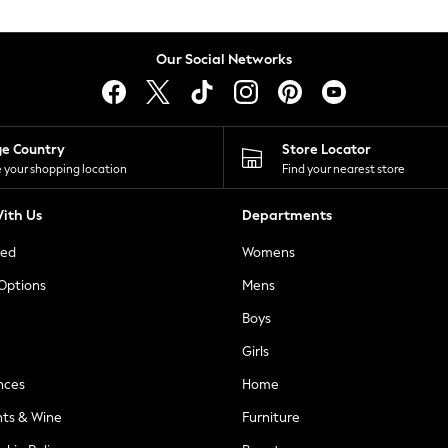
Our Social Networks
ge Country
Store Locator
 your shopping location
Find your nearest store
ith Us
Departments
ted
Womens
 Options
Mens
Boys
Girls
nces
Home
nts & Wine
Furniture