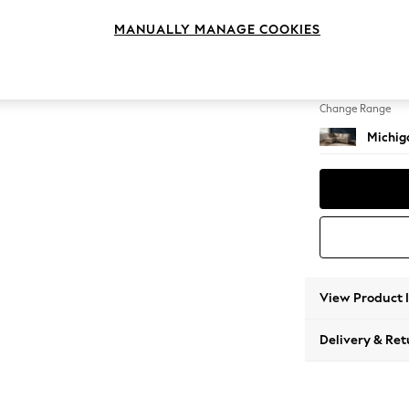
Small C
MANUALLY MANAGE COOKIES
Change Feet
Slim Bl
Change Range
Michiga
View Product 
Delivery & Ret