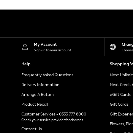
Knitwear
Leggings
Lingerie
Loungewear
Nightwear
Shirts & Blouses
Shorts
Skirts
My Account
Chan
Suits & Tailoring
Sign-in to your account
Choose
Sportswear
Swimwear
Help
Shopping W
Tops & T-Shirts
Trousers
Frequently Asked Questions
Next Unlimi
Waistcoats
Holiday Shop
Delivery Information
Next Credit
All Footwear
New In Footwear
Arrange A Return
eGift Cards
Sandals & Wedges
Product Recall
Gift Cards
Ballet Pumps
Heeled Sandals
Customer Services - 0333 777 8000
Gift Experie
Heels
Check your service provider for charges
Trainers
Flowers, Pla
Loafers
Contact Us