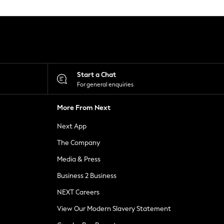
Start a Chat
For general enquiries
More From Next
Next App
The Company
Media & Press
Business 2 Business
NEXT Careers
View Our Modern Slavery Statement