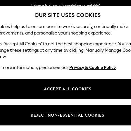
Delivery to store or home delivery available*
OUR SITE USES COOKIES
Split the cost with pay in 3.
Find out more
kies help us to ensure our site works securely, continually make
provements, and personalise your shopping experience.
SCHOOL
BABY
HOLIDAY
BEAUTY
FURNITURE
ck ‘Accept All Cookies’ to get the best shopping experience. You c
Michigan II
ange these settings at any time by clicking ‘Manually Manage Coo
low.
Small Corner Chais
r more information, please see our
Privacy & Cookie Policy
.
Dimensions:
W226
Your chosen op
ACCEPT ALL COOKIES
Change Fabric And
Plush C
REJECT NON-ESSENTIAL COOKIES
Change Size And 