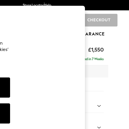
Store Locator
Help
CHECKOUT
0
BRANDS
GIFTS
SPORTS
CLEARANCE
an
£1,550
kies’
e - Left Hand
Delivered in 7 Weeks
 x H83 x D166cm
tions:
 Colour
henille Light Natural
Shape