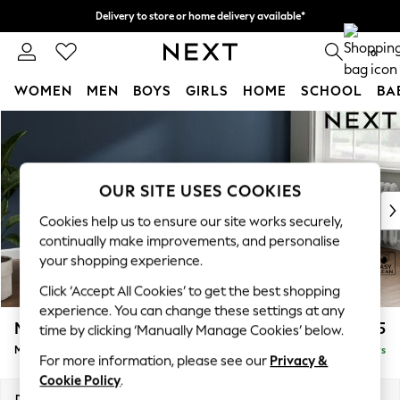
Delivery to store or home delivery available*
Split the cost with pay in 3.
Find out more
0
WOMEN
MEN
BOYS
GIRLS
HOME
SCHOOL
BA
Skip to Main Content
For You
WOMEN
New In & Trending
New: This Week
OUR SITE USES COOKIES
New: NEXT
Cookies help us to ensure our site works securely,
Top Picks
continually make improvements, and personalise
Trending on Social
your shopping experience.
Polka Dots
Click ‘Accept All Cookies’ to get the best shopping
Summer Textures
experience. You can change these settings at any
Blues & Chambrays
Michigan II
£1,525
time by clicking ‘Manually Manage Cookies’ below.
Chocolate Brown
Medium Sofa Chaise - Right Hand
Delivered in 5 Days
Linen Collection
For more information, please see our
Privacy &
Summer Whites
Cookie Policy
.
Jorts & Bermuda Shorts
Dimensions:
W242 x H83 x D141cm