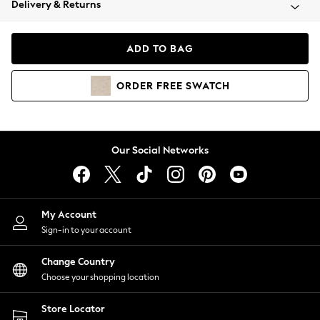
Delivery & Returns
Coats & Jackets
Co-ords
Dresses
ADD TO BAG
Fleeces
Hoodies & Sweatshirts
ORDER
FREE
SWATCH
Jeans
Jumpsuits & Playsuits
Joggers
Knitwear
Our Social Networks
Leggings
Lingerie
Loungewear
Nightwear
My Account
Shirts & Blouses
Sign-in to your account
Shorts
Change Country
Skirts
Choose your shopping location
Suits & Tailoring
Sportswear
Store Locator
Swimwear