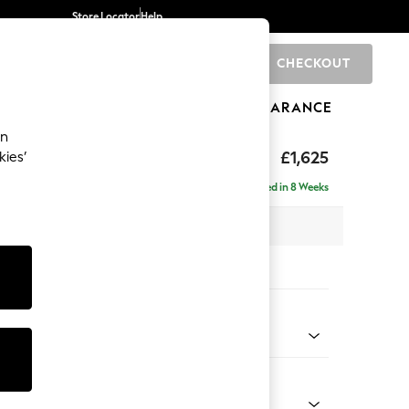
Store Locator
Help
CHECKOUT
0
BRANDS
GIFTS
SPORTS
CLEARANCE
an
£1,625
kies’
e - Right Hand
Delivered in 8 Weeks
x H83 x D141cm
tions:
 Colour
Velvet Easy Clean Mid Olive Green
Shape