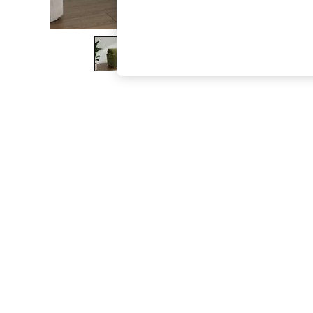
The Occasion Shop
Boho Styles
Festival
Escape into Summer: As Advertised
Top Picks
Spring Dressing
Jeans & a Nice Top
Coastal Prints
Capsule Wardrobe
Graphic Styles
Festival
Balloon Trousers
Self.
All Clothing
Beachwear
Blazers
Coats & Jackets
Co-ords
Dresses
Fleeces
Hoodies & Sweatshirts
Jeans
Jumpsuits & Playsuits
Joggers