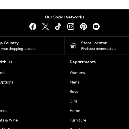
Our Social Networks
ge Country
Store Locator
 your shopping location
Find your nearest store
ith Us
Departments
ted
Womens
 Options
Mens
Boys
Girls
nces
Home
nts & Wine
Furniture