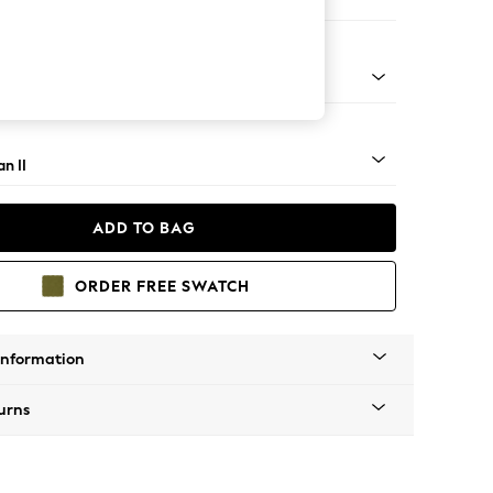
 Sofa Chaise - Right Hand
ock - Light
n II
ADD TO BAG
ORDER FREE SWATCH
Information
urns