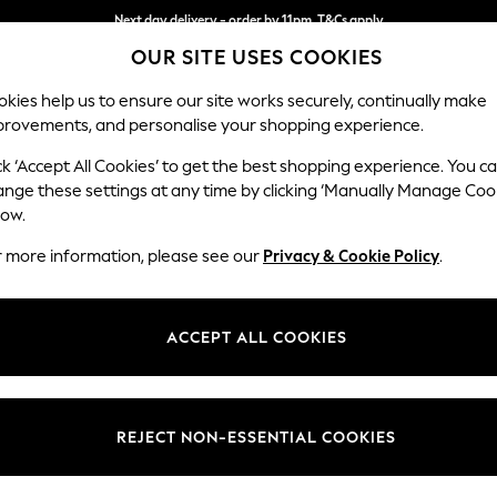
Next day delivery - order by 11pm. T&Cs apply
OUR SITE USES COOKIES
Split the cost with pay in 3.
Find out more
kies help us to ensure our site works securely, continually make
provements, and personalise your shopping experience.
SCHOOL
BABY
HOLIDAY
BEAUTY
FURNITURE
ck ‘Accept All Cookies’ to get the best shopping experience. You c
Michigan II
ange these settings at any time by clicking ‘Manually Manage Coo
low.
Medium Sofa Chais
r more information, please see our
Privacy & Cookie Policy
.
Dimensions:
W242 
Your chosen op
ACCEPT ALL COOKIES
Change Fabric And
Plush 
REJECT NON-ESSENTIAL COOKIES
Change Size And 