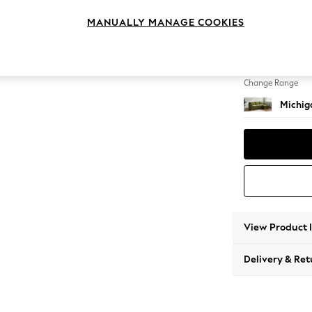
Medium
MANUALLY MANAGE COOKIES
Change Feet
Slim Bl
Change Range
Michiga
View Product 
Delivery & Ret