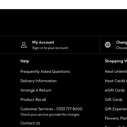
Knitwear
Leggings
Lingerie
Loungewear
Nightwear
Shirts & Blouses
Shorts
Skirts
My Account
Chan
Suits & Tailoring
Sign-in to your account
Choose
Sportswear
Swimwear
Help
Shopping W
Tops & T-Shirts
Trousers
Frequently Asked Questions
Next Unlimi
Waistcoats
Holiday Shop
Delivery Information
Next Credit
All Footwear
New In Footwear
Arrange A Return
eGift Cards
Sandals & Wedges
Product Recall
Gift Cards
Ballet Pumps
Heeled Sandals
Customer Services - 0333 777 8000
Gift Experie
Heels
Check your service provider for charges
Trainers
Flowers, Pla
Loafers
Contact Us