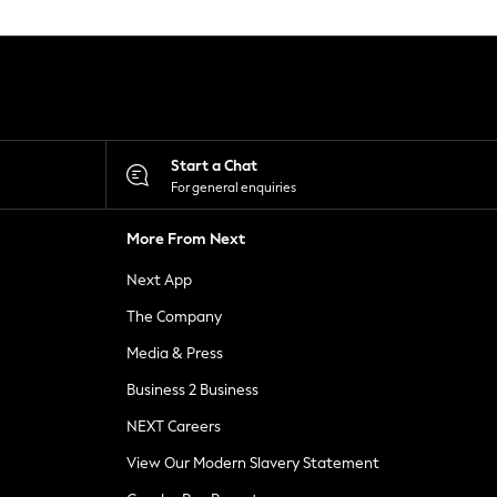
Start a Chat
For general enquiries
More From Next
Next App
The Company
Media & Press
Business 2 Business
NEXT Careers
View Our Modern Slavery Statement