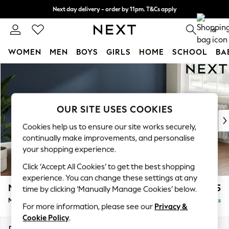
Next day delivery - order by 11pm. T&Cs apply
Split the cost with pay in 3.
Find out more
0
WOMEN
MEN
BOYS
GIRLS
HOME
SCHOOL
BA
Skip to Main Content
For You
WOMEN
New In & Trending
New: This Week
OUR SITE USES COOKIES
New: NEXT
Cookies help us to ensure our site works securely,
Top Picks
continually make improvements, and personalise
Trending On Social
your shopping experience.
Polka Dots
Click ‘Accept All Cookies’ to get the best shopping
Summer Textures
experience. You can change these settings at any
Blues & Chambrays
Michigan II
£1,625
time by clicking ‘Manually Manage Cookies’ below.
Summer Whites
Medium Sofa Chaise - Right Hand
Delivered in 8 Weeks
Chocolate Brown
For more information, please see our
Privacy &
Linen Collection
Cookie Policy
.
New Season Workwear
Dimensions:
W242 x H83 x D141cm