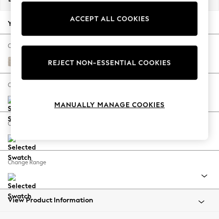
Back To College
ACCEPT ALL COOKIES
Autumn Must Haves
Your chosen options:
The Occasion Shop
Hardware Detailing
Change Fabric And Colour
Escape into Summer: As Advertised
Boucle Chenille Oyster
REJECT NON-ESSENTIAL COOKIES
Top Picks
Spring Dressing
Change Size And Shape
Jeans & a Nice Top
MANUALLY MANAGE COOKIES
Coastal Prints
Capsule Wardrobe
Change Feet
Graphic Styles
Festival
Balloon Trousers
Change Range
Summer Footwear
Self.
All Clothing
Beachwear
View Product Information
Blazers