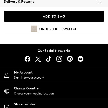
Delivery & Returns
Coats & Jackets
Co-ords
Dresses
ADD TO BAG
Fleeces
Hoodies & Sweatshirts
ORDER
FREE
SWATCH
Jeans
Jumpsuits & Playsuits
Joggers
Knitwear
Our Social Networks
Leggings
Lingerie
Loungewear
Nightwear
My Account
Shirts & Blouses
Sign-in to your account
Shorts
Change Country
Skirts
Choose your shopping location
Suits & Tailoring
Sportswear
Store Locator
Swimwear