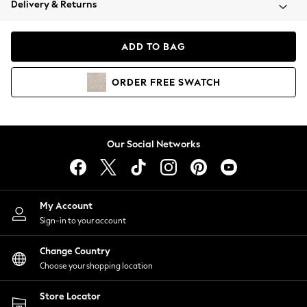
Delivery & Returns
Coats & Jackets
Co-ords
Dresses
ADD TO BAG
Fleeces
Hoodies & Sweatshirts
ORDER
FREE
SWATCH
Jeans
Jumpsuits & Playsuits
Joggers
Knitwear
Our Social Networks
Leggings
Lingerie
Loungewear
Nightwear
My Account
Shirts & Blouses
Sign-in to your account
Shorts
Change Country
Skirts
Choose your shopping location
Suits & Tailoring
Sportswear
Store Locator
Swimwear