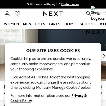
Split the cost with pay in 3.
Find out more
Next day delivery - order by 11pm. T&Cs apply
0
WOMEN
MEN
BOYS
GIRLS
HOME
SCHOOL
BA
Skip to Main Content
For You
WOMEN
New In & Trending
New: This Week
OUR SITE USES COOKIES
New: NEXT
Cookies help us to ensure our site works securely,
Top Picks
continually make improvements, and personalise
Trending on Social
your shopping experience.
Polka Dots
Click ‘Accept All Cookies’ to get the best shopping
Summer Textures
experience. You can change these settings at any
Blues & Chambrays
Michigan II
£1,750
time by clicking ‘Manually Manage Cookies’ below.
Chocolate Brown
Large Corner Chaise - Left Hand
Delivered in 8 Weeks
Linen Collection
For more information, please see our
Privacy &
Summer Whites
Cookie Policy
.
Jorts & Bermuda Shorts
Dimensions:
W274 x H83 x D187cm