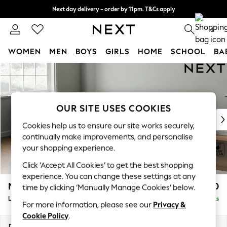
Next day delivery - order by 11pm. T&Cs apply
Split the cost with pay in 3.
Find out more
0
WOMEN
MEN
BOYS
GIRLS
HOME
SCHOOL
BA
Skip to Main Content
For You
WOMEN
New In & Trending
New: This Week
OUR SITE USES COOKIES
New: NEXT
Cookies help us to ensure our site works securely,
Top Picks
continually make improvements, and personalise
Trending on Social
your shopping experience.
Polka Dots
Click ‘Accept All Cookies’ to get the best shopping
Summer Textures
experience. You can change these settings at any
Blues & Chambrays
Michigan II
£1,750
time by clicking ‘Manually Manage Cookies’ below.
Chocolate Brown
Large Corner Chaise - Left Hand
Delivered in 8 Weeks
Linen Collection
For more information, please see our
Privacy &
Summer Whites
Cookie Policy
.
Jorts & Bermuda Shorts
Dimensions:
W274 x H83 x D187cm