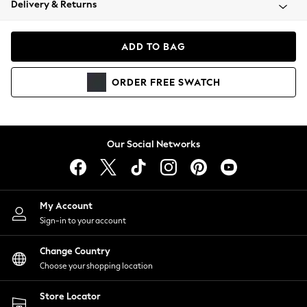
Delivery & Returns
Coats & Jackets
Co-ords
Dresses
ADD TO BAG
Fleeces
Hoodies & Sweatshirts
ORDER
FREE
SWATCH
Jeans
Jumpsuits & Playsuits
Joggers
Knitwear
Our Social Networks
Leggings
Lingerie
Loungewear
Nightwear
My Account
Shirts & Blouses
Sign-in to your account
Shorts
Change Country
Skirts
Choose your shopping location
Suits & Tailoring
Sportswear
Store Locator
Swimwear