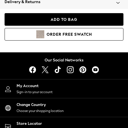
Delivery & Returns
Coats & Jackets
Co-ords
Dresses
ADD TO BAG
Fleeces
Hoodies & Sweatshirts
ORDER
FREE
SWATCH
Jeans
Jumpsuits & Playsuits
Joggers
Knitwear
Our Social Networks
Leggings
Lingerie
Loungewear
Nightwear
My Account
Shirts & Blouses
Sign-in to your account
Shorts
Change Country
Skirts
Choose your shopping location
Suits & Tailoring
Sportswear
Store Locator
Swimwear