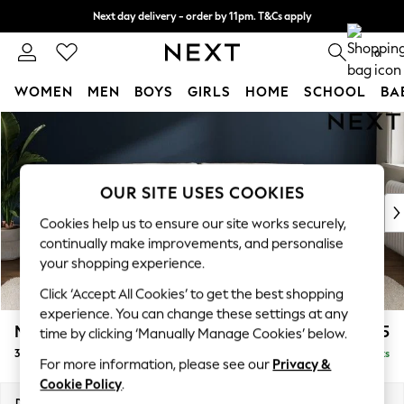
Next day delivery - order by 11pm. T&Cs apply
Split the cost with pay in 3.
Find out more
0
WOMEN
MEN
BOYS
GIRLS
HOME
SCHOOL
BA
Skip to Main Content
For You
WOMEN
New In & Trending
New: This Week
OUR SITE USES COOKIES
New: NEXT
Cookies help us to ensure our site works securely,
Top Picks
continually make improvements, and personalise
Trending on Social
your shopping experience.
Polka Dots
Click ‘Accept All Cookies’ to get the best shopping
Summer Textures
experience. You can change these settings at any
Blues & Chambrays
Michigan II
£1,225
time by clicking ‘Manually Manage Cookies’ below.
Chocolate Brown
3 Seater Sofa
Delivered in 8 Weeks
Linen Collection
For more information, please see our
Privacy &
Summer Whites
Cookie Policy
.
Jorts & Bermuda Shorts
Dimensions:
W228 x H83 x D95cm