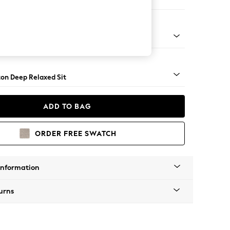
er Sofa
Square Angle - Mid
on Deep Relaxed Sit
ADD TO BAG
ORDER FREE SWATCH
Information
urns