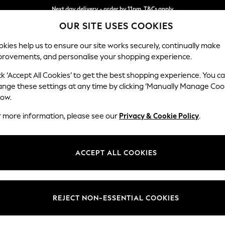
Split the cost with pay in 3.
Find out more
Next day delivery - order by 11pm. T&Cs apply
OUR SITE USES COOKIES
kies help us to ensure our site works securely, continually make
provements, and personalise your shopping experience.
SCHOOL
BABY
HOLIDAY
BEAUTY
FURNITURE
ck ‘Accept All Cookies’ to get the best shopping experience. You c
Houghton D
ange these settings at any time by clicking ‘Manually Manage Coo
low.
3 Seater Sofa
r more information, please see our
Privacy & Cookie Policy
.
Dimensions:
W226
Your chosen op
ACCEPT ALL COOKIES
Change Fabric And
Distre
REJECT NON-ESSENTIAL COOKIES
Change Size And 