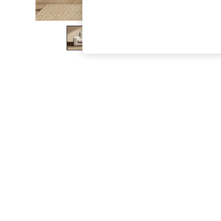
The Occasion Shop
Hardware Detailing
Escape into Summer: As Advertised
Top Picks
Spring Dressing
Jeans & a Nice Top
Coastal Prints
Capsule Wardrobe
Graphic Styles
Festival
Balloon Trousers
Summer Footwear
Self.
All Clothing
Beachwear
Blazers
Coats & Jackets
Co-ords
Dresses
Fleeces
Hoodies & Sweatshirts
Jeans
Jumpsuits & Playsuits
Joggers