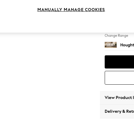
3 Seat
MANUALLY MANAGE COOKIES
Change Feet
Large 
Change Range
Hought
View Product 
Delivery & Ret