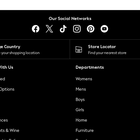
Our Social Networks
ge Country
Store Locator
 your shopping location
Find your nearest store
ith Us
Departments
ted
Womens
 Options
Mens
Boys
Girls
nces
Home
nts & Wine
Furniture