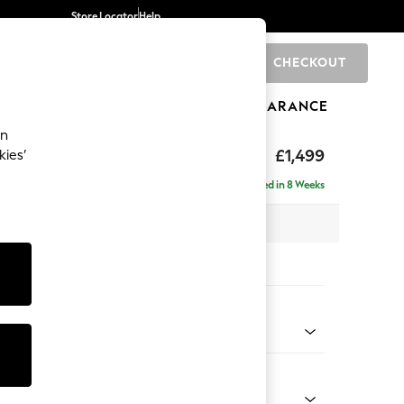
Store Locator
Help
CHECKOUT
0
BRANDS
GIFTS
SPORTS
CLEARANCE
an
eep Relaxed Sit
£1,499
kies’
Delivered in 8 Weeks
 x H86 x D107cm
tions:
 Colour
ssed Velour Mid Natural
Shape