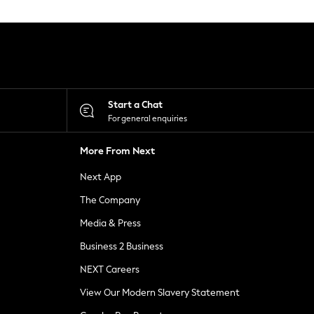
Start a Chat
For general enquiries
More From Next
Next App
The Company
Media & Press
Business 2 Business
NEXT Careers
View Our Modern Slavery Statement