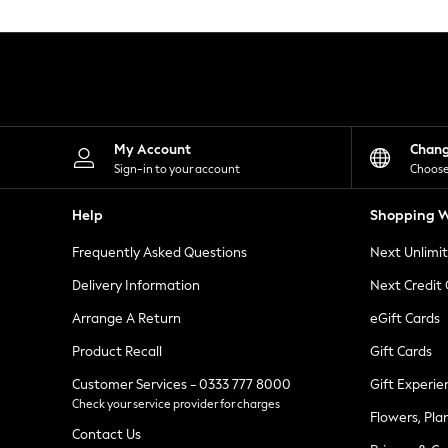
Knitwear
Leggings
Lingerie
Loungewear
Nightwear
Shirts & Blouses
Shorts
Skirts
My Account
Chan
Suits & Tailoring
Sign-in to your account
Choose
Sportswear
Swimwear
Help
Shopping W
Tops & T-Shirts
Trousers
Frequently Asked Questions
Next Unlimi
Waistcoats
Holiday Shop
Delivery Information
Next Credit
All Footwear
New In Footwear
Arrange A Return
eGift Cards
Sandals & Wedges
Product Recall
Gift Cards
Ballet Pumps
Heeled Sandals
Customer Services - 0333 777 8000
Gift Experie
Heels
Check your service provider for charges
Trainers
Flowers, Pla
Loafers
Contact Us