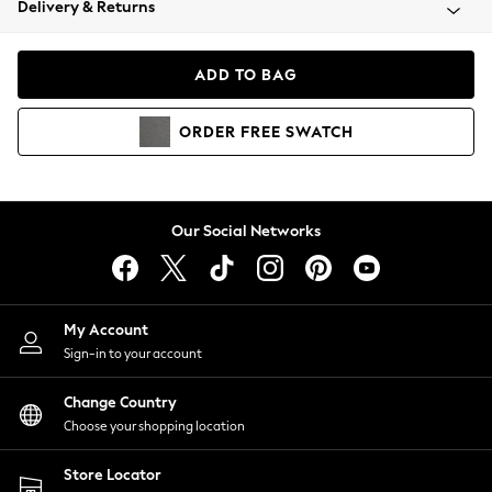
Delivery & Returns
Coats & Jackets
Co-ords
Dresses
ADD TO BAG
Fleeces
Hoodies & Sweatshirts
ORDER
FREE
SWATCH
Jeans
Jumpsuits & Playsuits
Joggers
Knitwear
Our Social Networks
Leggings
Lingerie
Loungewear
Nightwear
My Account
Shirts & Blouses
Sign-in to your account
Shorts
Change Country
Skirts
Choose your shopping location
Suits & Tailoring
Sportswear
Store Locator
Swimwear