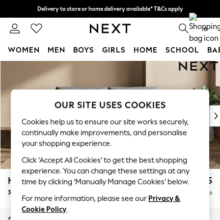
Delivery to store or home delivery available* T&Cs apply
Split the cost with pay in 3.
Find out more
0
WOMEN
MEN
BOYS
GIRLS
HOME
SCHOOL
BA
Skip to Main Content
For You
WOMEN
New In & Trending
New: This Week
OUR SITE USES COOKIES
New: NEXT
Cookies help us to ensure our site works securely,
Top Picks
continually make improvements, and personalise
Trending on Social
your shopping experience.
Polka Dots
Click ‘Accept All Cookies’ to get the best shopping
Summer Textures
experience. You can change these settings at any
Blues & Chambrays
Houghton Deep Relaxed Sit
£1,375
time by clicking ‘Manually Manage Cookies’ below.
Chocolate Brown
3 Seater Sofa
Delivered in 8 Weeks
Linen Collection
For more information, please see our
Privacy &
Summer Whites
Cookie Policy
.
Jorts & Bermuda Shorts
Dimensions:
W226 x H86 x D107cm