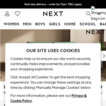
Next day delivery - order by 11pm. T&Cs apply
Split the cost with pay in 3.
Find out more
0
WOMEN
MEN
BOYS
GIRLS
HOME
SCHOOL
BA
Skip to Main Content
For You
WOMEN
New In & Trending
New: This Week
OUR SITE USES COOKIES
New: NEXT
Cookies help us to ensure our site works securely,
Top Picks
continually make improvements, and personalise
Trending on Social
your shopping experience.
Polka Dots
Click ‘Accept All Cookies’ to get the best shopping
Summer Textures
experience. You can change these settings at any
Blues & Chambrays
Houghton Deep Relaxed Sit
£1,499
time by clicking ‘Manually Manage Cookies’ below.
Chocolate Brown
3 Seater Sofa
Delivered in 8 Weeks
Linen Collection
For more information, please see our
Privacy &
Summer Whites
Cookie Policy
.
Jorts & Bermuda Shorts
Dimensions:
W226 x H86 x D107cm