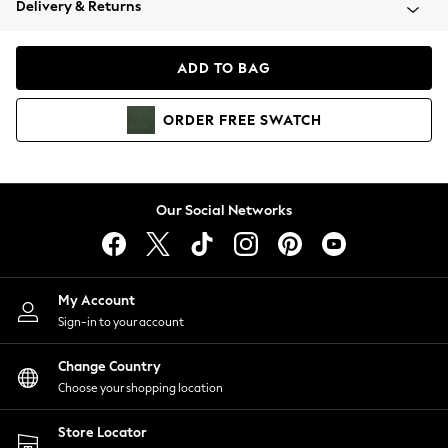
Delivery & Returns
Coats & Jackets
Co-ords
Dresses
ADD TO BAG
Fleeces
Hoodies & Sweatshirts
ORDER
FREE
SWATCH
Jeans
Jumpsuits & Playsuits
Joggers
Knitwear
Our Social Networks
Leggings
Lingerie
Loungewear
Nightwear
My Account
Shirts & Blouses
Sign-in to your account
Shorts
Change Country
Skirts
Choose your shopping location
Suits & Tailoring
Sportswear
Store Locator
Swimwear