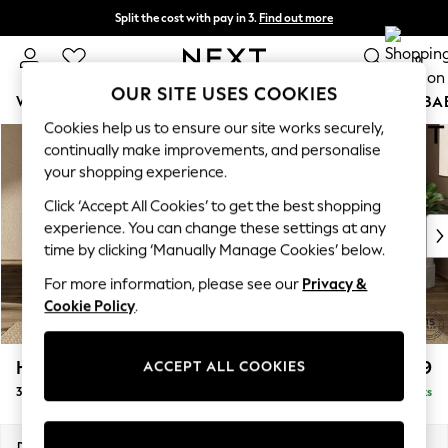
Split the cost with pay in 3.
Find out more
Next day delivery - order by 11pm. T&Cs apply
0
OUR SITE USES COOKIES
WOMEN
MEN
BOYS
GIRLS
HOME
SCHOOL
BA
Cookies help us to ensure our site works securely,
Skip to Main Content
For You
continually make improvements, and personalise
WOMEN
your shopping experience.
New In & Trending
Click ‘Accept All Cookies’ to get the best shopping
New: This Week
experience. You can change these settings at any
New: NEXT
time by clicking ‘Manually Manage Cookies’ below.
Top Picks
Trending On Social
For more information, please see our
Privacy &
Polka Dots
Cookie Policy
.
Summer Textures
Blues & Chambrays
Houghton Deep Relaxed Sit
£1,499
ACCEPT ALL COOKIES
Summer Whites
3 Seater Sofa
Delivered in 8 Weeks
Chocolate Brown
Linen Collection
New Season Workwear
Dimensions:
W226 x H86 x D107cm