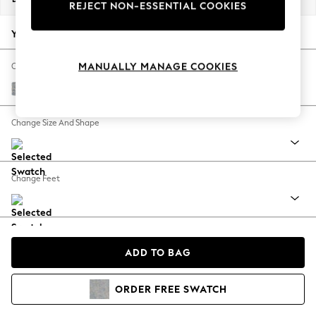
REJECT NON-ESSENTIAL COOKIES
Back To College
Autumn Must Haves
Your chosen options:
The Occasion Shop
Hardware Detailing
MANUALLY MANAGE COOKIES
Change Fabric And Colour
Escape into Summer: As Advertised
Chunky Marl Mid Grey
Top Picks
Spring Dressing
Change Size And Shape
Jeans & a Nice Top
Coastal Prints
Capsule Wardrobe
Change Feet
Graphic Styles
Festival
Balloon Trousers
Change Range
Summer Footwear
ADD TO BAG
Self.
All Clothing
Beachwear
View Product Information
ORDER
FREE
SWATCH
Blazers