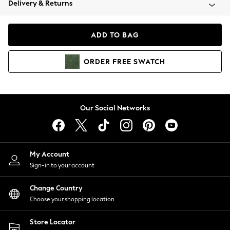
Delivery & Returns
Coats & Jackets
Co-ords
Dresses
ADD TO BAG
Fleeces
Hoodies & Sweatshirts
ORDER
FREE
SWATCH
Jeans
Jumpsuits & Playsuits
Joggers
Knitwear
Our Social Networks
Leggings
Lingerie
Loungewear
Nightwear
My Account
Shirts & Blouses
Sign-in to your account
Shorts
Change Country
Skirts
Choose your shopping location
Suits & Tailoring
Sportswear
Store Locator
Swimwear