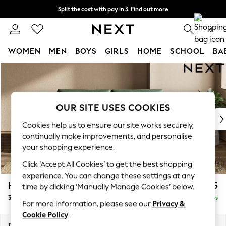
Split the cost with pay in 3.
Find out more
Next day delivery - order by 11pm. T&Cs apply
0
WOMEN
MEN
BOYS
GIRLS
HOME
SCHOOL
BA
Skip to Main Content
For You
WOMEN
New In & Trending
New: This Week
OUR SITE USES COOKIES
New: NEXT
Cookies help us to ensure our site works securely,
Top Picks
continually make improvements, and personalise
Trending on Social
your shopping experience.
Polka Dots
Click ‘Accept All Cookies’ to get the best shopping
Summer Textures
experience. You can change these settings at any
Blues & Chambrays
Houghton Deep Relaxed Sit
£1,625
time by clicking ‘Manually Manage Cookies’ below.
Chocolate Brown
3 Seater Sofa
Delivered in 8 Weeks
Linen Collection
For more information, please see our
Privacy &
Summer Whites
Cookie Policy
.
Jorts & Bermuda Shorts
Dimensions:
W226 x H86 x D107cm