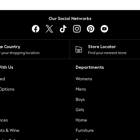
Our Social Networks
ge Country
Store Locator
 your shopping location
Find your nearest store
ith Us
Departments
ted
Womens
 Options
Mens
Boys
Girls
nces
Home
nts & Wine
Furniture