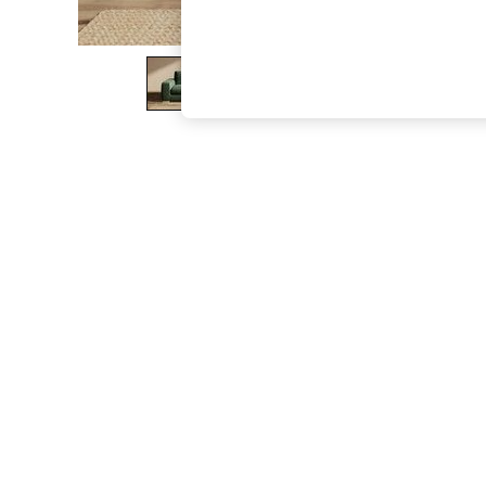
The Occasion Shop
Boho Styles
Festival
Escape into Summer: As Advertised
Top Picks
Spring Dressing
Jeans & a Nice Top
Coastal Prints
Capsule Wardrobe
Graphic Styles
Festival
Balloon Trousers
Self.
All Clothing
Beachwear
Blazers
Coats & Jackets
Co-ords
Dresses
Fleeces
Hoodies & Sweatshirts
Jeans
Jumpsuits & Playsuits
Joggers