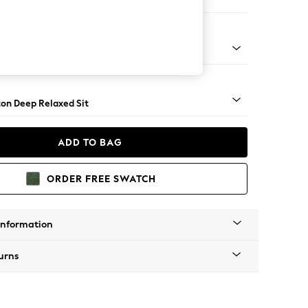
er Sofa
Square Angle - Light
on Deep Relaxed Sit
ADD TO BAG
ORDER FREE SWATCH
Information
urns