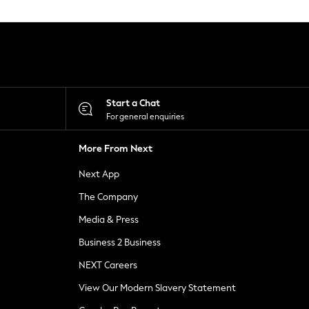
Start a Chat
For general enquiries
More From Next
Next App
The Company
Media & Press
Business 2 Business
NEXT Careers
View Our Modern Slavery Statement