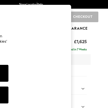
Store Locator
Help
CHECKOUT
0
BRANDS
GIFTS
SPORTS
CLEARANCE
an
eep Relaxed Sit
£1,625
kies’
Delivered in 7 Weeks
 x H86 x D107cm
tions:
 Colour
henille Dark Green
Shape