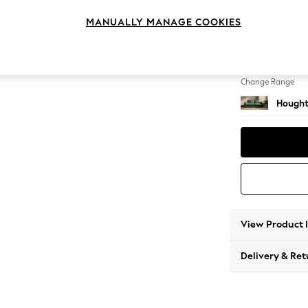
3 Seat
MANUALLY MANAGE COOKIES
Change Feet
Large 
Change Range
Hought
View Product 
Delivery & Ret