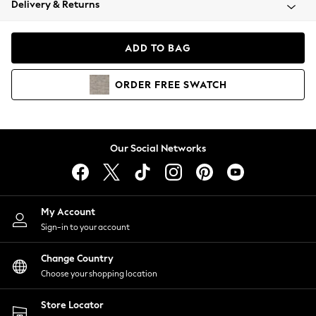
Delivery & Returns
Coats & Jackets
Co-ords
Dresses
ADD TO BAG
Fleeces
Hoodies & Sweatshirts
ORDER
FREE
SWATCH
Jeans
Jumpsuits & Playsuits
Joggers
Knitwear
Our Social Networks
Leggings
Lingerie
Loungewear
Nightwear
My Account
Shirts & Blouses
Sign-in to your account
Shorts
Change Country
Skirts
Choose your shopping location
Suits & Tailoring
Sportswear
Store Locator
Swimwear