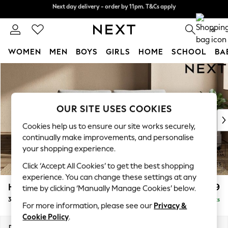
Next day delivery - order by 11pm. T&Cs apply
Split the cost with pay in 3.
Find out more
0
WOMEN
MEN
BOYS
GIRLS
HOME
SCHOOL
BA
Skip to Main Content
For You
WOMEN
New In & Trending
New: This Week
OUR SITE USES COOKIES
New: NEXT
Cookies help us to ensure our site works securely,
Top Picks
continually make improvements, and personalise
Trending on Social
your shopping experience.
Polka Dots
Click ‘Accept All Cookies’ to get the best shopping
Summer Textures
experience. You can change these settings at any
Blues & Chambrays
Houghton Deep Relaxed Sit
£1,499
time by clicking ‘Manually Manage Cookies’ below.
Chocolate Brown
3 Seater Sofa
Delivered in 8 Weeks
Linen Collection
For more information, please see our
Privacy &
Summer Whites
Cookie Policy
.
Jorts & Bermuda Shorts
Dimensions:
W226 x H86 x D107cm