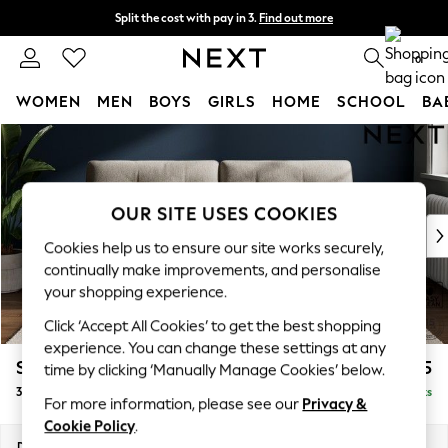
Split the cost with pay in 3.
Find out more
Next day delivery - order by 11pm. T&Cs apply
0
WOMEN
MEN
BOYS
GIRLS
HOME
SCHOOL
BA
Skip to Main Content
For You
WOMEN
New In & Trending
New: This Week
OUR SITE USES COOKIES
New: NEXT
Cookies help us to ensure our site works securely,
Top Picks
continually make improvements, and personalise
Trending On Social
your shopping experience.
Polka Dots
Click ‘Accept All Cookies’ to get the best shopping
Summer Textures
experience. You can change these settings at any
Blues & Chambrays
Stamford Buttoned Back
£1,375
time by clicking ‘Manually Manage Cookies’ below.
Summer Whites
3 Seater Sofa
Delivered in 9 Weeks
Chocolate Brown
For more information, please see our
Privacy &
Linen Collection
Cookie Policy
.
New Season Workwear
Dimensions:
W225 x H95 x D102cm