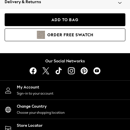
Delivery & Returns
Coats & Jackets
Co-ords
Dresses
ADD TO BAG
Fleeces
Hoodies & Sweatshirts
ORDER
FREE
SWATCH
Jeans
Jumpsuits & Playsuits
Joggers
Knitwear
Our Social Networks
Leggings
Lingerie
Loungewear
Nightwear
My Account
Shirts & Blouses
Sign-in to your account
Shorts
Change Country
Skirts
Choose your shopping location
Suits & Tailoring
Sportswear
Store Locator
Swimwear