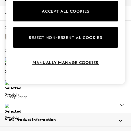
Back To College
ACCEPT ALL COOKIES
Autumn Must Haves
Your chosen options:
The Occasion Shop
Hardware Detailing
Change Fabric And Colour
Escape into Summer: As Advertised
Chunky Boucle Easy Clean Dove
REJECT NON-ESSENTIAL COOKIES
Top Picks
Spring Dressing
Change Size And Shape
Jeans & a Nice Top
MANUALLY MANAGE COOKIES
Coastal Prints
Capsule Wardrobe
Change Feet
Graphic Styles
Festival
Balloon Trousers
Change Range
Summer Footwear
Self.
All Clothing
Beachwear
View Product Information
Blazers