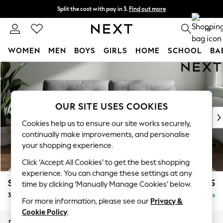
Split the cost with pay in 3.
Find out more
Next day delivery - order by 11pm. T&Cs apply
0
WOMEN
MEN
BOYS
GIRLS
HOME
SCHOOL
BA
Skip to Main Content
For You
WOMEN
New In & Trending
New: This Week
OUR SITE USES COOKIES
New: NEXT
Cookies help us to ensure our site works securely,
Top Picks
continually make improvements, and personalise
Trending on Social
your shopping experience.
Polka Dots
Click ‘Accept All Cookies’ to get the best shopping
Summer Textures
experience. You can change these settings at any
Blues & Chambrays
Stamford Buttoned Back
£1,375
time by clicking ‘Manually Manage Cookies’ below.
Chocolate Brown
3 Seater Sofa
Delivered in 9 Weeks
Linen Collection
For more information, please see our
Privacy &
Summer Whites
Cookie Policy
.
Jorts & Bermuda Shorts
Dimensions:
W225 x H95 x D102cm