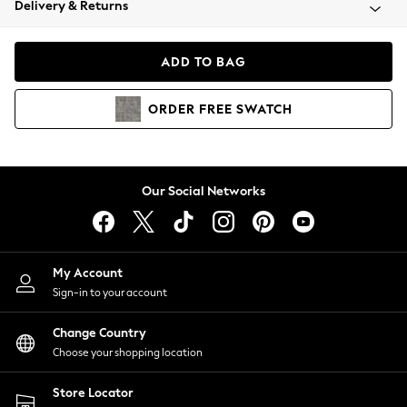
Delivery & Returns
Coats & Jackets
Co-ords
Dresses
ADD TO BAG
Fleeces
Hoodies & Sweatshirts
ORDER
FREE
SWATCH
Jeans
Jumpsuits & Playsuits
Joggers
Knitwear
Our Social Networks
Leggings
Lingerie
Loungewear
Nightwear
My Account
Shirts & Blouses
Sign-in to your account
Shorts
Change Country
Skirts
Choose your shopping location
Suits & Tailoring
Sportswear
Store Locator
Swimwear