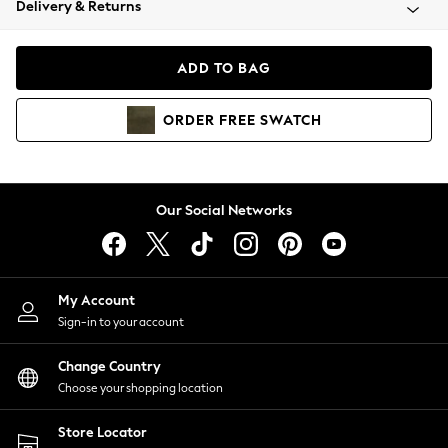
Delivery & Returns
Coats & Jackets
Co-ords
Dresses
ADD TO BAG
Fleeces
Hoodies & Sweatshirts
ORDER
FREE
SWATCH
Jeans
Jumpsuits & Playsuits
Joggers
Knitwear
Our Social Networks
Leggings
Lingerie
Loungewear
Nightwear
My Account
Shirts & Blouses
Sign-in to your account
Shorts
Change Country
Skirts
Choose your shopping location
Suits & Tailoring
Sportswear
Store Locator
Swimwear