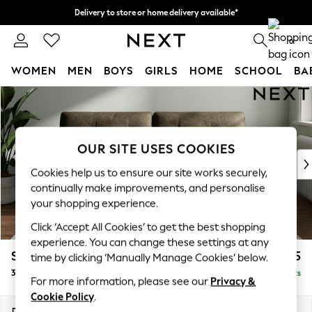
Delivery to store or home delivery available*
Split the cost with pay in 3.
Find out more
0
WOMEN
MEN
BOYS
GIRLS
HOME
SCHOOL
BA
Skip to Main Content
For You
WOMEN
New In & Trending
New: This Week
OUR SITE USES COOKIES
New: NEXT
Cookies help us to ensure our site works securely,
Top Picks
continually make improvements, and personalise
Trending on Social
your shopping experience.
Polka Dots
Click ‘Accept All Cookies’ to get the best shopping
Summer Textures
experience. You can change these settings at any
Blues & Chambrays
Stamford Buttoned Back
£1,375
time by clicking ‘Manually Manage Cookies’ below.
Chocolate Brown
3 Seater Sofa
Delivered in 8 Weeks
Linen Collection
For more information, please see our
Privacy &
Summer Whites
Cookie Policy
.
Jorts & Bermuda Shorts
Dimensions:
W225 x H95 x D102cm