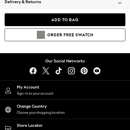
Delivery & Returns
Coats & Jackets
Co-ords
Dresses
ADD TO BAG
Fleeces
Hoodies & Sweatshirts
ORDER
FREE
SWATCH
Jeans
Jumpsuits & Playsuits
Joggers
Knitwear
Our Social Networks
Leggings
Lingerie
Loungewear
Nightwear
My Account
Shirts & Blouses
Sign-in to your account
Shorts
Change Country
Skirts
Choose your shopping location
Suits & Tailoring
Sportswear
Store Locator
Swimwear