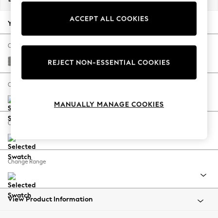
Back To College
ACCEPT ALL COOKIES
Autumn Must Haves
Your chosen options:
The Occasion Shop
Hardware Detailing
Change Fabric And Colour
Escape into Summer: As Advertised
Plush Chenille Light Grey
REJECT NON-ESSENTIAL COOKIES
Top Picks
Spring Dressing
Change Size And Shape
Jeans & a Nice Top
MANUALLY MANAGE COOKIES
Coastal Prints
Capsule Wardrobe
Change Feet
Graphic Styles
Festival
Balloon Trousers
Change Range
Summer Footwear
Self.
All Clothing
Beachwear
View Product Information
Blazers