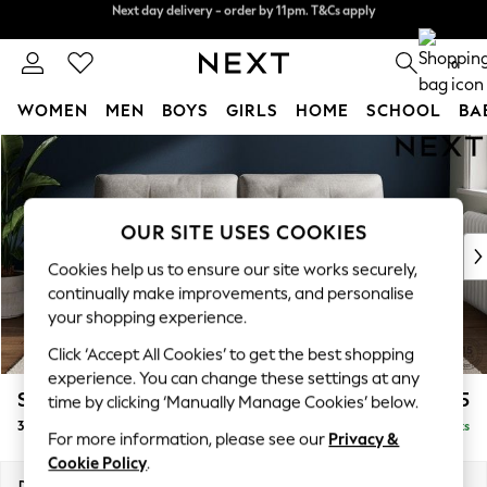
Next day delivery - order by 11pm. T&Cs apply
Split the cost with pay in 3.
Find out more
0
WOMEN
MEN
BOYS
GIRLS
HOME
SCHOOL
BA
Skip to Main Content
For You
WOMEN
New In & Trending
New: This Week
OUR SITE USES COOKIES
New: NEXT
Cookies help us to ensure our site works securely,
Top Picks
continually make improvements, and personalise
Trending On Social
your shopping experience.
Polka Dots
Click ‘Accept All Cookies’ to get the best shopping
Summer Textures
experience. You can change these settings at any
Blues & Chambrays
Stamford Buttoned Back
£1,375
time by clicking ‘Manually Manage Cookies’ below.
Summer Whites
3 Seater Sofa
Delivered in 9 Weeks
Chocolate Brown
For more information, please see our
Privacy &
Linen Collection
Cookie Policy
.
New Season Workwear
Dimensions:
W225 x H95 x D102cm