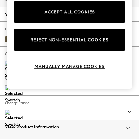
Back To College
ACCEPT ALL COOKIES
Autumn Must Haves
Your chosen options:
The Occasion Shop
Hardware Detailing
Change Fabric And Colour
Escape into Summer: As Advertised
Fine Chenille Easy Clean Dark Moss Green
REJECT NON-ESSENTIAL COOKIES
Top Picks
Spring Dressing
Change Size And Shape
Jeans & a Nice Top
MANUALLY MANAGE COOKIES
Coastal Prints
Capsule Wardrobe
Change Feet
Graphic Styles
Festival
Balloon Trousers
Change Range
Summer Footwear
Self.
All Clothing
Beachwear
View Product Information
Blazers