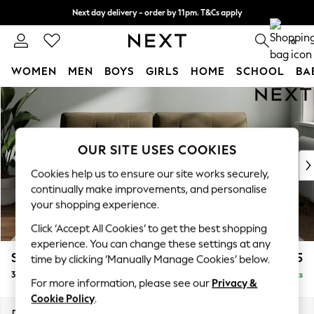
Next day delivery - order by 11pm. T&Cs apply
Split the cost with pay in 3.
Find out more
0
WOMEN
MEN
BOYS
GIRLS
HOME
SCHOOL
BA
Skip to Main Content
For You
WOMEN
New In & Trending
New: This Week
OUR SITE USES COOKIES
New: NEXT
Cookies help us to ensure our site works securely,
Top Picks
continually make improvements, and personalise
Trending On Social
your shopping experience.
Polka Dots
Click ‘Accept All Cookies’ to get the best shopping
Summer Textures
experience. You can change these settings at any
Blues & Chambrays
Stamford Buttoned Back
£1,375
time by clicking ‘Manually Manage Cookies’ below.
Summer Whites
3 Seater Sofa
Delivered in 9 Weeks
Chocolate Brown
For more information, please see our
Privacy &
Linen Collection
Cookie Policy
.
New Season Workwear
Dimensions:
W225 x H95 x D102cm