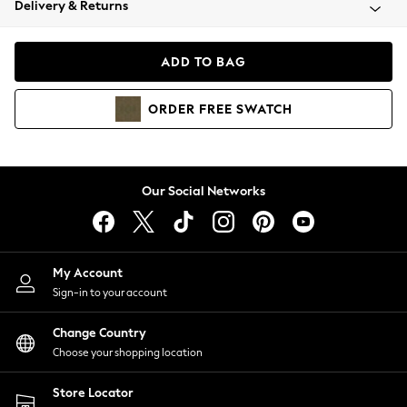
Delivery & Returns
Coats & Jackets
Co-ords
Dresses
ADD TO BAG
Fleeces
Hoodies & Sweatshirts
ORDER
FREE
SWATCH
Jeans
Jumpsuits & Playsuits
Joggers
Knitwear
Our Social Networks
Leggings
Lingerie
Loungewear
Nightwear
My Account
Shirts & Blouses
Sign-in to your account
Shorts
Change Country
Skirts
Choose your shopping location
Suits & Tailoring
Sportswear
Store Locator
Swimwear