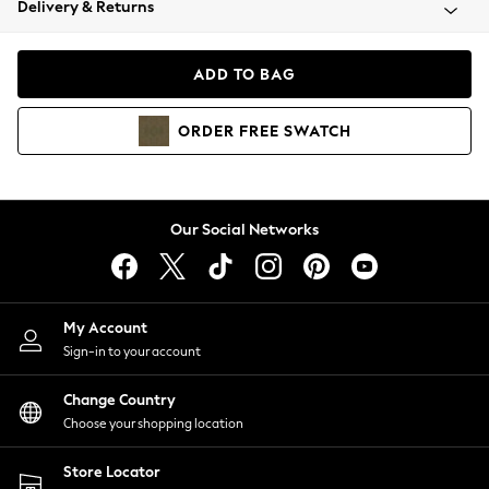
Delivery & Returns
Coats & Jackets
Co-ords
Dresses
ADD TO BAG
Fleeces
Hoodies & Sweatshirts
ORDER
FREE
SWATCH
Jeans
Jumpsuits & Playsuits
Joggers
Knitwear
Our Social Networks
Leggings
Lingerie
Loungewear
Nightwear
My Account
Shirts & Blouses
Sign-in to your account
Shorts
Change Country
Skirts
Choose your shopping location
Suits & Tailoring
Sportswear
Store Locator
Swimwear