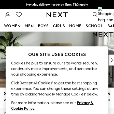
Next day delivery - order by 11pm. T&Cs apply
Split the cost with pay in 3.
Find out more
0
WOMEN
MEN
BOYS
GIRLS
HOME
SCHOOL
BA
Skip to Main Content
For You
WOMEN
New In & Trending
New: This Week
OUR SITE USES COOKIES
New: NEXT
Cookies help us to ensure our site works securely,
Top Picks
continually make improvements, and personalise
Trending on Social
your shopping experience.
Polka Dots
Click ‘Accept All Cookies’ to get the best shopping
Summer Textures
experience. You can change these settings at any
Blues & Chambrays
Stamford Buttoned Back
£975
time by clicking ‘Manually Manage Cookies’ below.
Chocolate Brown
Armchair
Delivered in 9 Weeks
Linen Collection
For more information, please see our
Privacy &
Summer Whites
Cookie Policy
.
Jorts & Bermuda Shorts
Dimensions:
W107 x H95 x D102cm