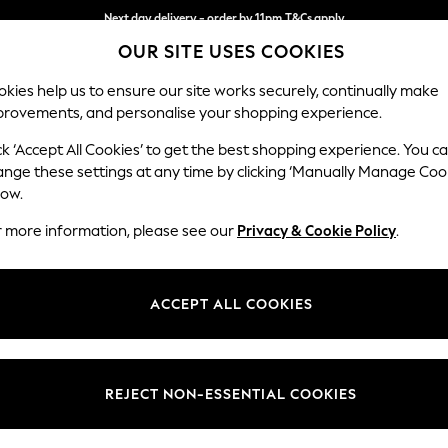
Next day delivery - order by 11pm.
T&Cs apply
OUR SITE USES COOKIES
Split the cost with pay in 3.
Find out more
kies help us to ensure our site works securely, continually make
provements, and personalise your shopping experience.
SCHOOL
BABY
HOLIDAY
BEAUTY
FURNITURE
ck ‘Accept All Cookies’ to get the best shopping experience. You c
Stamford B
ange these settings at any time by clicking ‘Manually Manage Coo
low.
Armchair
r more information, please see our
Privacy & Cookie Policy
.
Dimensions:
W107 
Your chosen op
ACCEPT ALL COOKIES
Change Fabric And
Plush V
REJECT NON-ESSENTIAL COOKIES
Change Size And 