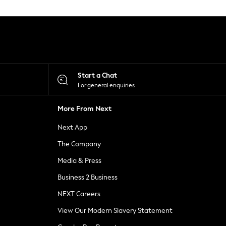
Start a Chat
For general enquiries
More From Next
Next App
The Company
Media & Press
Business 2 Business
NEXT Careers
View Our Modern Slavery Statement