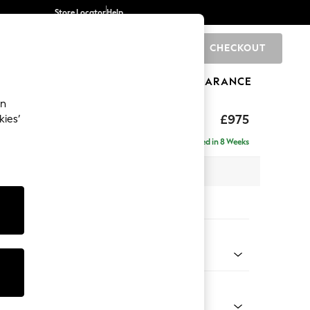
Store Locator
Help
CHECKOUT
0
BRANDS
GIFTS
SPORTS
CLEARANCE
an
uttoned Back
£975
kies’
Delivered in 8 Weeks
x H95 x D102cm
tions:
 Colour
elvet Easy Clean Airforce Blue
Shape