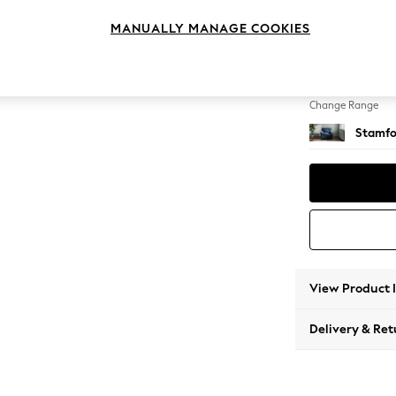
Armcha
MANUALLY MANAGE COOKIES
Change Feet
Square
Change Range
Stamfo
View Product 
Delivery & Ret