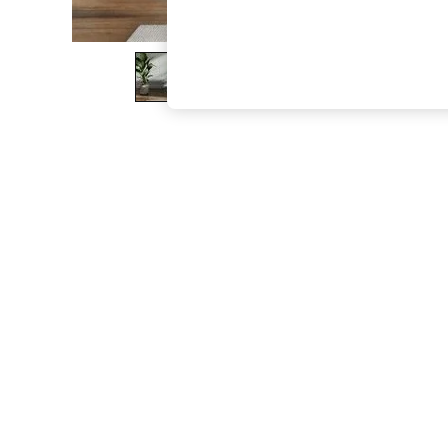
The Occasion Shop
Boho Styles
Festival
Escape into Summer: As Advertised
Top Picks
Spring Dressing
Jeans & a Nice Top
Coastal Prints
Capsule Wardrobe
Graphic Styles
Festival
Balloon Trousers
Self.
All Clothing
Beachwear
Blazers
Coats & Jackets
Co-ords
Dresses
Fleeces
Hoodies & Sweatshirts
Jeans
Jumpsuits & Playsuits
Joggers