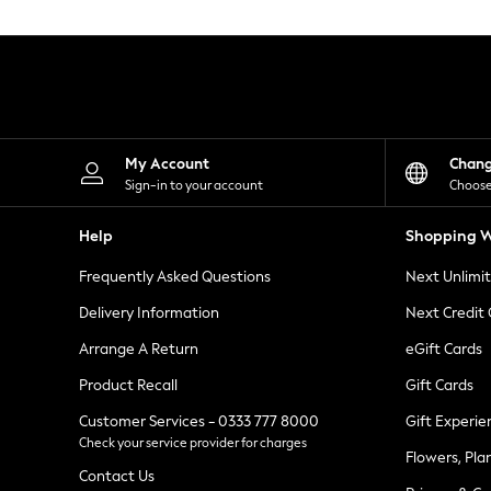
Knitwear
Leggings
Lingerie
Loungewear
Nightwear
Shirts & Blouses
Shorts
Skirts
My Account
Chan
Suits & Tailoring
Sign-in to your account
Choose
Sportswear
Swimwear
Help
Shopping W
Tops & T-Shirts
Trousers
Frequently Asked Questions
Next Unlimi
Waistcoats
Holiday Shop
Delivery Information
Next Credit
All Footwear
New In Footwear
Arrange A Return
eGift Cards
Sandals & Wedges
Product Recall
Gift Cards
Ballet Pumps
Heeled Sandals
Customer Services - 0333 777 8000
Gift Experie
Heels
Check your service provider for charges
Trainers
Flowers, Pla
Loafers
Contact Us