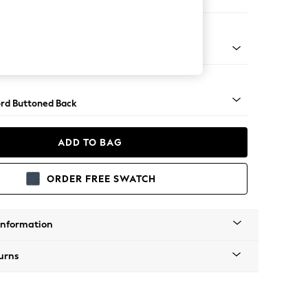
ir
 Angle - Mid
rd Buttoned Back
ADD TO BAG
ORDER FREE SWATCH
Information
urns