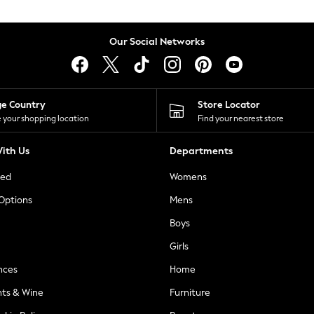
Our Social Networks
ge Country
Store Locator
 your shopping location
Find your nearest store
ith Us
Departments
ted
Womens
 Options
Mens
Boys
Girls
nces
Home
nts & Wine
Furniture