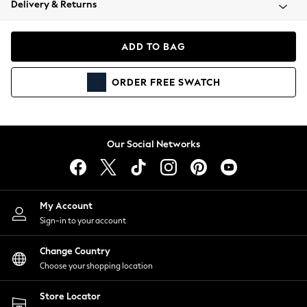
Delivery & Returns
Coats & Jackets
Co-ords
Dresses
ADD TO BAG
Fleeces
Hoodies & Sweatshirts
ORDER
FREE
SWATCH
Jeans
Jumpsuits & Playsuits
Joggers
Knitwear
Our Social Networks
Leggings
Lingerie
Loungewear
Nightwear
My Account
Shirts & Blouses
Sign-in to your account
Shorts
Change Country
Skirts
Choose your shopping location
Suits & Tailoring
Sportswear
Store Locator
Swimwear