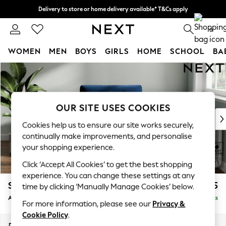
Delivery to store or home delivery available* T&Cs apply
Split the cost with pay in 3.
Find out more
0
WOMEN
MEN
BOYS
GIRLS
HOME
SCHOOL
BA
Skip to Main Content
For You
WOMEN
New In & Trending
New: This Week
OUR SITE USES COOKIES
New: NEXT
Cookies help us to ensure our site works securely,
Top Picks
continually make improvements, and personalise
Trending On Social
your shopping experience.
Polka Dots
Click ‘Accept All Cookies’ to get the best shopping
Summer Textures
experience. You can change these settings at any
Blues & Chambrays
Stamford Buttoned Back
£975
time by clicking ‘Manually Manage Cookies’ below.
Summer Whites
Armchair
Delivered in 9 Weeks
Chocolate Brown
For more information, please see our
Privacy &
Linen Collection
Cookie Policy
.
New Season Workwear
Dimensions:
W107 x H95 x D102cm