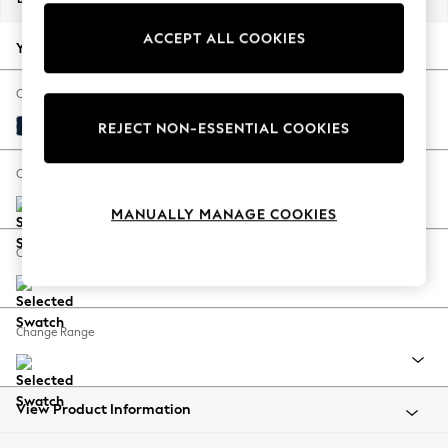
Back To College
ACCEPT ALL COOKIES
Autumn Must Haves
Your chosen options:
The Occasion Shop
Hardware Detailing
Change Fabric And Colour
Escape into Summer: As Advertised
Plush Velvet Easy Clean Navy Blue
REJECT NON-ESSENTIAL COOKIES
Top Picks
Spring Dressing
Change Size And Shape
Jeans & a Nice Top
MANUALLY MANAGE COOKIES
Coastal Prints
Capsule Wardrobe
Change Feet
Graphic Styles
Festival
Balloon Trousers
Change Range
Summer Footwear
Self.
All Clothing
Beachwear
View Product Information
Blazers