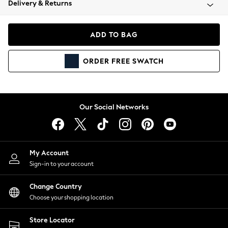
Delivery & Returns
Coats & Jackets
Co-ords
Dresses
ADD TO BAG
Fleeces
Hoodies & Sweatshirts
ORDER
FREE
SWATCH
Jeans
Jumpsuits & Playsuits
Joggers
Knitwear
Our Social Networks
Leggings
Lingerie
Loungewear
Nightwear
My Account
Shirts & Blouses
Sign-in to your account
Shorts
Change Country
Skirts
Choose your shopping location
Suits & Tailoring
Sportswear
Store Locator
Swimwear