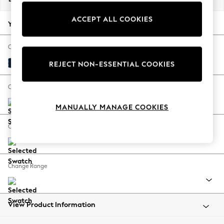
Back To College
ACCEPT ALL COOKIES
Autumn Must Haves
Your chosen options:
The Occasion Shop
Hardware Detailing
Change Fabric And Colour
Escape into Summer: As Advertised
Plush Velvet Easy Clean Navy Blue
REJECT NON-ESSENTIAL COOKIES
Top Picks
Spring Dressing
Change Size And Shape
Jeans & a Nice Top
MANUALLY MANAGE COOKIES
Coastal Prints
Capsule Wardrobe
Change Feet
Graphic Styles
Festival
Balloon Trousers
Change Range
Summer Footwear
Self.
All Clothing
Beachwear
View Product Information
Blazers