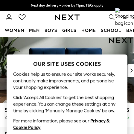
Next day delivery - order by 11pm. T&Cs apply
Split the cost with pay in 3.
Find out more
0
WOMEN
MEN
BOYS
GIRLS
HOME
SCHOOL
BA
Skip to Main Content
For You
WOMEN
New In & Trending
New: This Week
OUR SITE USES COOKIES
New: NEXT
Cookies help us to ensure our site works securely,
Top Picks
continually make improvements, and personalise
Trending On Social
your shopping experience.
Polka Dots
Click ‘Accept All Cookies’ to get the best shopping
Summer Textures
experience. You can change these settings at any
Blues & Chambrays
Stamford Buttoned Back
£1,275
time by clicking ‘Manually Manage Cookies’ below.
Summer Whites
2 Seater Sofa
Delivered in 9 Weeks
Chocolate Brown
For more information, please see our
Privacy &
Linen Collection
Cookie Policy
.
New Season Workwear
Dimensions:
W192 x H95 x D102cm