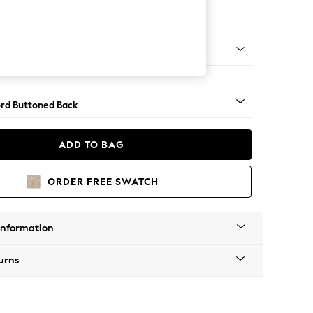
er Sofa
Square Angle - Mid
rd Buttoned Back
ADD TO BAG
ORDER FREE SWATCH
Information
urns