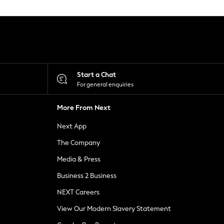
Start a Chat
For general enquiries
More From Next
Next App
The Company
Media & Press
Business 2 Business
NEXT Careers
View Our Modern Slavery Statement