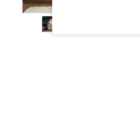
The Occasion Shop
Boho Styles
Festival
Escape into Summer: As Advertised
Top Picks
Spring Dressing
Jeans & a Nice Top
Coastal Prints
Capsule Wardrobe
Graphic Styles
Festival
Balloon Trousers
Self.
All Clothing
Beachwear
Blazers
Coats & Jackets
Co-ords
Dresses
Fleeces
Hoodies & Sweatshirts
Jeans
Jumpsuits & Playsuits
Joggers