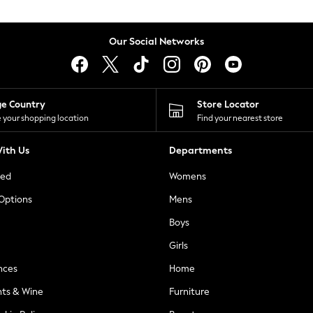
Our Social Networks
ge Country
Store Locator
 your shopping location
Find your nearest store
ith Us
Departments
ted
Womens
 Options
Mens
Boys
Girls
nces
Home
nts & Wine
Furniture