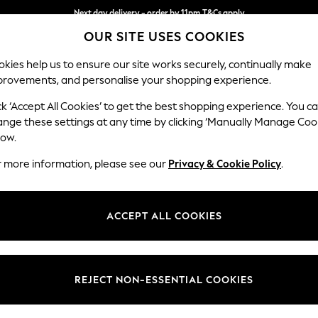
Next day delivery - order by 11pm.
T&Cs apply
OUR SITE USES COOKIES
Split the cost with pay in 3.
Find out more
kies help us to ensure our site works securely, continually make
provements, and personalise your shopping experience.
SCHOOL
BABY
HOLIDAY
BEAUTY
FURNITURE
ck ‘Accept All Cookies’ to get the best shopping experience. You c
Stamford B
ange these settings at any time by clicking ‘Manually Manage Coo
low.
2 Seater Sofa
r more information, please see our
Privacy & Cookie Policy
.
Dimensions:
W192 
Your chosen op
ACCEPT ALL COOKIES
Change Fabric And
Cotswol
REJECT NON-ESSENTIAL COOKIES
Change Size And 