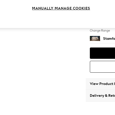
2 Seat
MANUALLY MANAGE COOKIES
Change Feet
Large 
Change Range
Stamfo
View Product 
Delivery & Ret