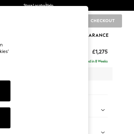
Store Locator
Help
CHECKOUT
0
BRANDS
GIFTS
SPORTS
CLEARANCE
an
uttoned Back
£1,275
kies’
Delivered in 8 Weeks
x H95 x D102cm
tions:
 Colour
d Chenille Light Natural
Shape