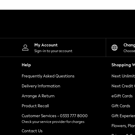
Knitwear
Leggings
Lingerie
Loungewear
Nightwear
Shirts & Blouses
Shorts
Skirts
My Account
Chan
Suits & Tailoring
Sign-in to your account
Choose
Sportswear
Swimwear
Help
Shopping W
Tops & T-Shirts
Trousers
Frequently Asked Questions
Next Unlimi
Waistcoats
Holiday Shop
Delivery Information
Next Credit
All Footwear
New In Footwear
Arrange A Return
eGift Cards
Sandals & Wedges
Product Recall
Gift Cards
Ballet Pumps
Heeled Sandals
Customer Services - 0333 777 8000
Gift Experie
Heels
Check your service provider for charges
Trainers
Flowers, Pla
Loafers
Contact Us