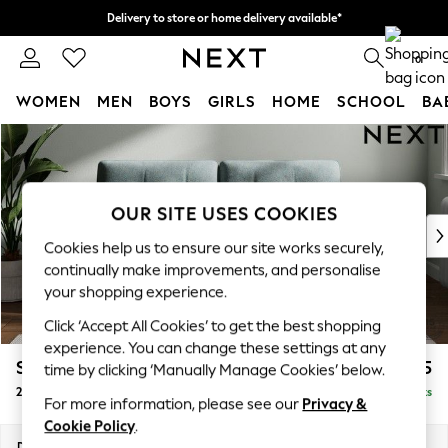
Delivery to store or home delivery available*
Split the cost with pay in 3.
Find out more
0
WOMEN
MEN
BOYS
GIRLS
HOME
SCHOOL
BA
Skip to Main Content
For You
WOMEN
New In & Trending
New: This Week
OUR SITE USES COOKIES
New: NEXT
Cookies help us to ensure our site works securely,
Top Picks
continually make improvements, and personalise
Trending on Social
your shopping experience.
Polka Dots
Click ‘Accept All Cookies’ to get the best shopping
Summer Textures
experience. You can change these settings at any
Blues & Chambrays
Stamford Buttoned Back
£1,275
time by clicking ‘Manually Manage Cookies’ below.
Chocolate Brown
2 Seater Sofa
Delivered in 8 Weeks
Linen Collection
For more information, please see our
Privacy &
Summer Whites
Cookie Policy
.
Jorts & Bermuda Shorts
Dimensions:
W192 x H95 x D102cm