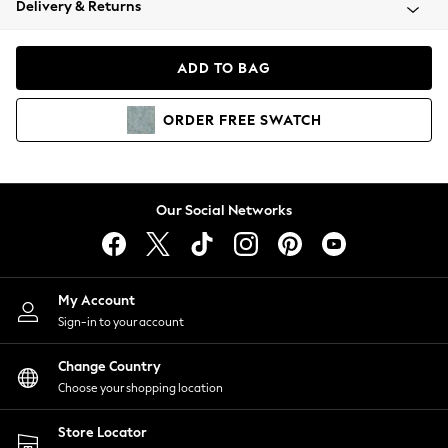
Delivery & Returns
Coats & Jackets
Co-ords
Dresses
ADD TO BAG
Fleeces
Hoodies & Sweatshirts
ORDER
FREE
SWATCH
Jeans
Jumpsuits & Playsuits
Joggers
Knitwear
Our Social Networks
Leggings
Lingerie
Loungewear
Nightwear
My Account
Shirts & Blouses
Sign-in to your account
Shorts
Change Country
Skirts
Choose your shopping location
Suits & Tailoring
Sportswear
Store Locator
Swimwear