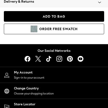
Delivery & Returns
Coats & Jackets
Co-ords
Dresses
ADD TO BAG
Fleeces
Hoodies & Sweatshirts
ORDER
FREE
SWATCH
Jeans
Jumpsuits & Playsuits
Joggers
Knitwear
Our Social Networks
Leggings
Lingerie
Loungewear
Nightwear
My Account
Shirts & Blouses
Sign-in to your account
Shorts
Change Country
Skirts
Choose your shopping location
Suits & Tailoring
Sportswear
Store Locator
Swimwear