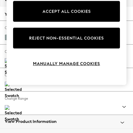
Back To College
ACCEPT ALL COOKIES
Autumn Must Haves
Your chosen options:
The Occasion Shop
Hardware Detailing
Change Fabric And Colour
Escape into Summer: As Advertised
Chunky Marl Mid Blue
REJECT NON-ESSENTIAL COOKIES
Top Picks
Spring Dressing
Change Size And Shape
Jeans & a Nice Top
MANUALLY MANAGE COOKIES
Coastal Prints
Capsule Wardrobe
Change Feet
Graphic Styles
Festival
Balloon Trousers
Change Range
Summer Footwear
Self.
All Clothing
Beachwear
View Product Information
Blazers