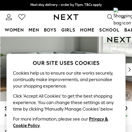
Next day delivery - order by 11pm. T&Cs apply
Next day delivery - order by 11pm. T&Cs apply
Split the cost with pay in 3.
Find out more
0
WOMEN
MEN
BOYS
GIRLS
HOME
SCHOOL
BA
Skip to Main Content
For You
WOMEN
New In & Trending
New: This Week
OUR SITE USES COOKIES
New: NEXT
Cookies help us to ensure our site works securely,
Top Picks
continually make improvements, and personalise
Trending On Social
your shopping experience.
Polka Dots
Click ‘Accept All Cookies’ to get the best shopping
Summer Textures
experience. You can change these settings at any
Blues & Chambrays
Stamford Buttoned Back
£2,650
time by clicking ‘Manually Manage Cookies’ below.
Summer Whites
Medium Corner Sofa - Universal
Delivered in 9 Weeks
Chocolate Brown
For more information, please see our
Privacy &
Linen Collection
Cookie Policy
.
New Season Workwear
Dimensions:
W265 x H95 x D265cm