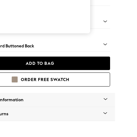
 Corner Sofa - Universal
Square Angle - Mid
rd Buttoned Back
ADD TO BAG
ORDER FREE SWATCH
Information
urns