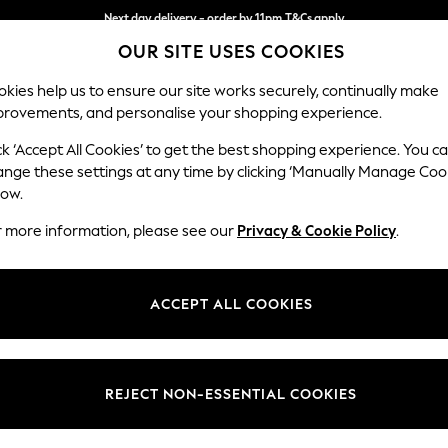
Next day delivery - order by 11pm.
T&Cs apply
OUR SITE USES COOKIES
Split the cost with pay in 3.
Find out more
kies help us to ensure our site works securely, continually make
provements, and personalise your shopping experience.
BABY
SCHOOL
HOLIDAY
BEAUTY
FURNITURE
ck ‘Accept All Cookies’ to get the best shopping experience. You c
Stamford B
ange these settings at any time by clicking ‘Manually Manage Coo
low.
Medium Corner Sof
r more information, please see our
Privacy & Cookie Policy
.
Dimensions:
W265
Your chosen op
ACCEPT ALL COOKIES
Change Fabric And
Fine C
REJECT NON-ESSENTIAL COOKIES
Change Size And 