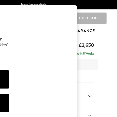
Store Locator
Help
CHECKOUT
0
BRANDS
GIFTS
SPORTS
CLEARANCE
an
uttoned Back
£2,650
kies’
a - Universal
Delivered in 8 Weeks
 x H95 x D265cm
tions:
 Colour
henille Easy Clean Mid Taupe Brown
Shape