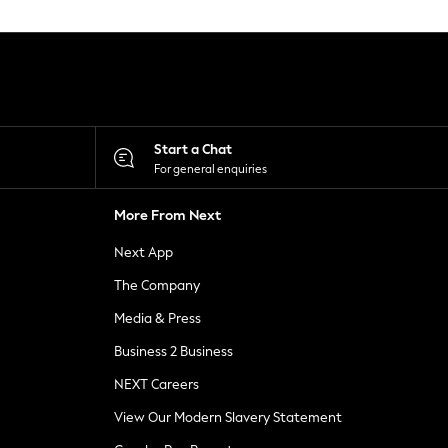
Start a Chat
For general enquiries
More From Next
Next App
The Company
Media & Press
Business 2 Business
NEXT Careers
View Our Modern Slavery Statement