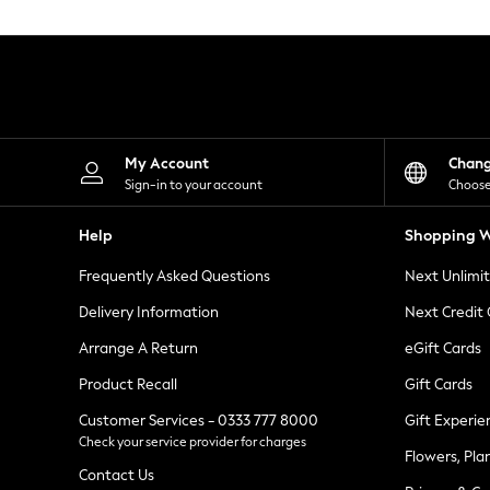
Knitwear
Leggings
Lingerie
Loungewear
Nightwear
Shirts & Blouses
Shorts
Skirts
My Account
Chan
Suits & Tailoring
Sign-in to your account
Choose
Sportswear
Swimwear
Help
Shopping W
Tops & T-Shirts
Trousers
Frequently Asked Questions
Next Unlimi
Waistcoats
Holiday Shop
Delivery Information
Next Credit
All Footwear
New In Footwear
Arrange A Return
eGift Cards
Sandals & Wedges
Product Recall
Gift Cards
Ballet Pumps
Heeled Sandals
Customer Services - 0333 777 8000
Gift Experie
Heels
Check your service provider for charges
Trainers
Flowers, Pla
Loafers
Contact Us