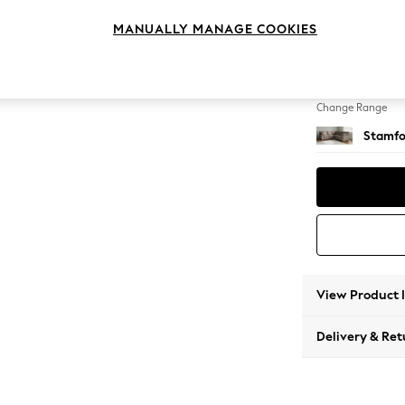
Medium
MANUALLY MANAGE COOKIES
Change Feet
Large 
Change Range
Stamfo
View Product 
Delivery & Ret