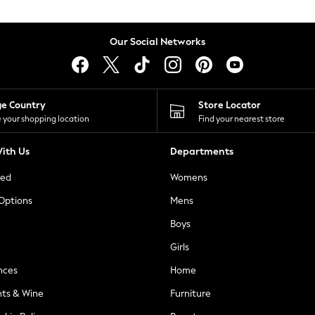
Our Social Networks
ge Country
Store Locator
 your shopping location
Find your nearest store
ith Us
Departments
ted
Womens
 Options
Mens
Boys
Girls
nces
Home
nts & Wine
Furniture