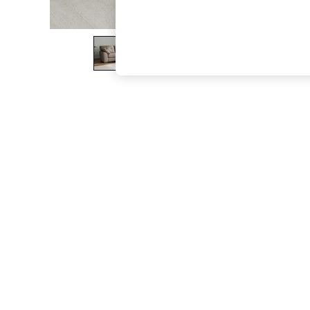
The Occasion Shop
Boho Styles
Festival
Escape into Summer: As Advertised
Top Picks
Spring Dressing
Jeans & a Nice Top
Coastal Prints
Capsule Wardrobe
Graphic Styles
Festival
Balloon Trousers
Self.
All Clothing
Beachwear
Blazers
Coats & Jackets
Co-ords
Dresses
Fleeces
Hoodies & Sweatshirts
Jeans
Jumpsuits & Playsuits
Joggers