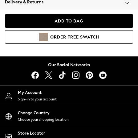
Delivery & Returns
Coats & Jackets
Co-ords
Dresses
ADD TO BAG
Fleeces
Hoodies & Sweatshirts
ORDER
FREE
SWATCH
Jeans
Jumpsuits & Playsuits
Joggers
Knitwear
Our Social Networks
Leggings
Lingerie
Loungewear
Nightwear
My Account
Shirts & Blouses
Sign-in to your account
Shorts
Change Country
Skirts
Choose your shopping location
Suits & Tailoring
Sportswear
Store Locator
Swimwear