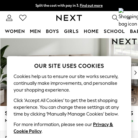
Split the cost with pay in 3.
Find out more
Next day delivery - order by 11pm. T&Cs apply
0
WOMEN
MEN
BOYS
GIRLS
HOME
SCHOOL
BA
Skip to Main Content
For You
WOMEN
New In & Trending
New: This Week
OUR SITE USES COOKIES
New: NEXT
Cookies help us to ensure our site works securely,
Top Picks
continually make improvements, and personalise
Trending On Social
your shopping experience.
Polka Dots
Click ‘Accept All Cookies’ to get the best shopping
Summer Textures
experience. You can change these settings at any
Blues & Chambrays
Stamford Buttoned Back
£1,975
time by clicking ‘Manually Manage Cookies’ below.
Summer Whites
Medium Sofa Chaise - Right Hand
Delivered in 9 Weeks
Chocolate Brown
For more information, please see our
Privacy &
Linen Collection
Cookie Policy
.
New Season Workwear
Dimensions:
W257 x H95 x D154cm