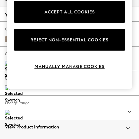
Back To College
ACCEPT ALL COOKIES
Autumn Must Haves
Your chosen options:
The Occasion Shop
Hardware Detailing
Change Fabric And Colour
Escape into Summer: As Advertised
Fine Chenille Easy Clean Mid Taupe Brown
REJECT NON-ESSENTIAL COOKIES
Top Picks
Spring Dressing
Change Size And Shape
Jeans & a Nice Top
MANUALLY MANAGE COOKIES
Coastal Prints
Capsule Wardrobe
Change Feet
Graphic Styles
Festival
Balloon Trousers
Change Range
Summer Footwear
Self.
All Clothing
Beachwear
View Product Information
Blazers