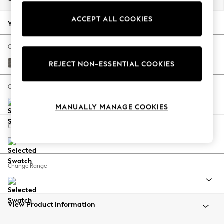
Back To College
ACCEPT ALL COOKIES
Autumn Must Haves
Your chosen options:
The Occasion Shop
Hardware Detailing
Change Fabric And Colour
Escape into Summer: As Advertised
Fine Chenille Easy Clean Dark Smoke Grey
REJECT NON-ESSENTIAL COOKIES
Top Picks
Spring Dressing
Change Size And Shape
Jeans & a Nice Top
MANUALLY MANAGE COOKIES
Coastal Prints
Capsule Wardrobe
Change Feet
Graphic Styles
Festival
Balloon Trousers
Change Range
Summer Footwear
Self.
All Clothing
Beachwear
View Product Information
Blazers