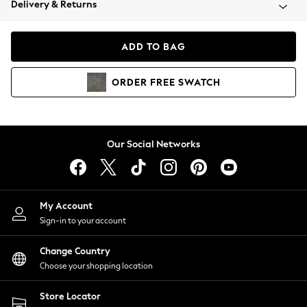
Delivery & Returns
Coats & Jackets
Co-ords
Dresses
ADD TO BAG
Fleeces
Hoodies & Sweatshirts
ORDER
FREE
SWATCH
Jeans
Jumpsuits & Playsuits
Joggers
Knitwear
Our Social Networks
Leggings
Lingerie
Loungewear
Nightwear
My Account
Shirts & Blouses
Sign-in to your account
Shorts
Change Country
Skirts
Choose your shopping location
Suits & Tailoring
Sportswear
Store Locator
Swimwear