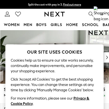
Split the cost with pay in 3.
Find out more
Next day delivery - order by 11pm. T&Cs apply
0
WOMEN
MEN
BOYS
GIRLS
HOME
SCHOOL
BA
Skip to Main Content
For You
WOMEN
New In & Trending
New: This Week
OUR SITE USES COOKIES
New: NEXT
Cookies help us to ensure our site works securely,
Top Picks
continually make improvements, and personalise
Trending On Social
your shopping experience.
Polka Dots
Click ‘Accept All Cookies’ to get the best shopping
Summer Textures
experience. You can change these settings at any
Blues & Chambrays
Stamford Buttoned Back
£1,975
time by clicking ‘Manually Manage Cookies’ below.
Summer Whites
Medium Sofa Chaise - Right Hand
Delivered in 9 Weeks
Chocolate Brown
For more information, please see our
Privacy &
Linen Collection
Cookie Policy
.
New Season Workwear
Dimensions:
W257 x H95 x D154cm