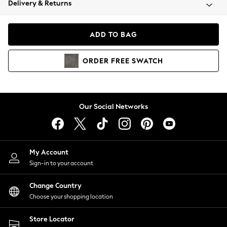
Delivery & Returns
Coats & Jackets
Co-ords
Dresses
ADD TO BAG
Fleeces
Hoodies & Sweatshirts
ORDER
FREE
SWATCH
Jeans
Jumpsuits & Playsuits
Joggers
Knitwear
Our Social Networks
Leggings
Lingerie
Loungewear
Nightwear
My Account
Shirts & Blouses
Sign-in to your account
Shorts
Change Country
Skirts
Choose your shopping location
Suits & Tailoring
Sportswear
Store Locator
Swimwear