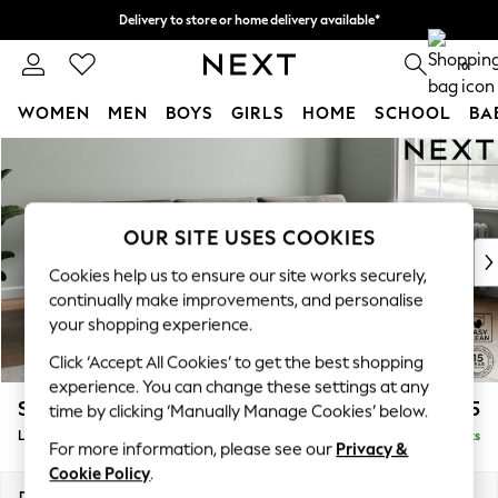
Delivery to store or home delivery available*
Split the cost with pay in 3.
Find out more
0
WOMEN
MEN
BOYS
GIRLS
HOME
SCHOOL
BA
Skip to Main Content
For You
WOMEN
New In & Trending
New: This Week
OUR SITE USES COOKIES
New: NEXT
Cookies help us to ensure our site works securely,
Top Picks
continually make improvements, and personalise
Trending on Social
your shopping experience.
Polka Dots
Click ‘Accept All Cookies’ to get the best shopping
Summer Textures
experience. You can change these settings at any
Blues & Chambrays
Stamford Buttoned Back
£2,075
time by clicking ‘Manually Manage Cookies’ below.
Chocolate Brown
Large Sofa Chaise - Right Hand
Delivered in 8 Weeks
Linen Collection
For more information, please see our
Privacy &
Summer Whites
Cookie Policy
.
Jorts & Bermuda Shorts
Dimensions:
W314 x H95 x D154cm