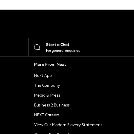
Start a Chat
For general enquiries
More From Next
Next App
The Company
Media & Press
Business 2 Business
NEXT Careers
View Our Modern Slavery Statement