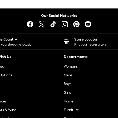
Our Social Networks
ge Country
Store Locator
 your shopping location
Find your nearest store
ith Us
Departments
ted
Womens
 Options
Mens
Boys
Girls
nces
Home
nts & Wine
Furniture