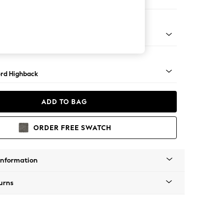
Sofa Chaise - Right Hand
Square Angle - Mid
rd Highback
ADD TO BAG
ORDER FREE SWATCH
Information
urns