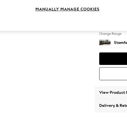
Large 
MANUALLY MANAGE COOKIES
Change Feet
Large 
Change Range
Stamfo
View Product 
Delivery & Ret