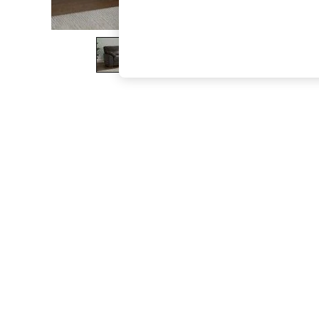
The Occasion Shop
Boho Styles
Festival
Escape into Summer: As Advertised
Top Picks
Spring Dressing
Jeans & a Nice Top
Coastal Prints
Capsule Wardrobe
Graphic Styles
Festival
Balloon Trousers
Self.
All Clothing
Beachwear
Blazers
Coats & Jackets
Co-ords
Dresses
Fleeces
Hoodies & Sweatshirts
Jeans
Jumpsuits & Playsuits
Joggers