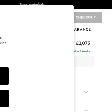
Store Locator
Help
CHECKOUT
0
BRANDS
GIFTS
SPORTS
CLEARANCE
an
ighback
£2,075
kies’
 - Right Hand
Delivered in 9 Weeks
x H104 x D154cm
tions:
 Colour
henille Easy Clean Dark Smoke Grey
Shape