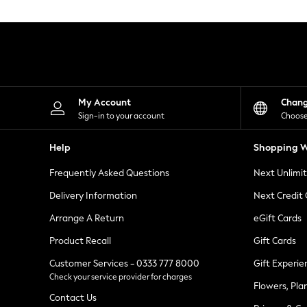
Knitwear
Leggings
Lingerie
Loungewear
Nightwear
Shirts & Blouses
Shorts
Skirts
My Account
Chan
Suits & Tailoring
Sign-in to your account
Choose
Sportswear
Swimwear
Help
Shopping W
Tops & T-Shirts
Trousers
Frequently Asked Questions
Next Unlimi
Waistcoats
Holiday Shop
Delivery Information
Next Credit
All Footwear
New In Footwear
Arrange A Return
eGift Cards
Sandals & Wedges
Product Recall
Gift Cards
Ballet Pumps
Heeled Sandals
Customer Services - 0333 777 8000
Gift Experie
Heels
Check your service provider for charges
Trainers
Flowers, Pla
Loafers
Contact Us