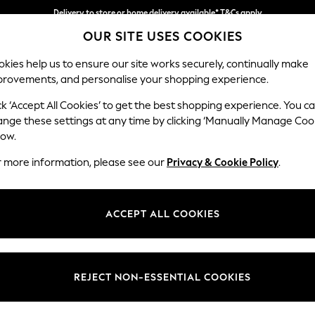
Delivery to store or home delivery available* T&Cs apply
OUR SITE USES COOKIES
Split the cost with pay in 3.
Find out more
kies help us to ensure our site works securely, continually make
provements, and personalise your shopping experience.
SCHOOL
BABY
HOLIDAY
BEAUTY
FURNITURE
ck ‘Accept All Cookies’ to get the best shopping experience. You c
Stamford H
ange these settings at any time by clicking ‘Manually Manage Coo
low.
Large Sofa Chaise
r more information, please see our
Privacy & Cookie Policy
.
Dimensions:
W314 
Your chosen op
ACCEPT ALL COOKIES
Change Fabric And
Fine C
REJECT NON-ESSENTIAL COOKIES
Change Size And 