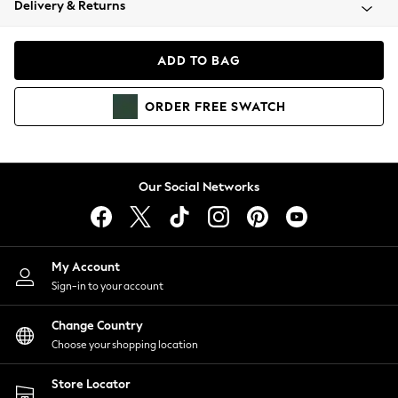
Delivery & Returns
Coats & Jackets
Co-ords
Dresses
ADD TO BAG
Fleeces
Hoodies & Sweatshirts
ORDER
FREE
SWATCH
Jeans
Jumpsuits & Playsuits
Joggers
Knitwear
Our Social Networks
Leggings
Lingerie
Loungewear
Nightwear
My Account
Shirts & Blouses
Sign-in to your account
Shorts
Change Country
Skirts
Choose your shopping location
Suits & Tailoring
Sportswear
Store Locator
Swimwear