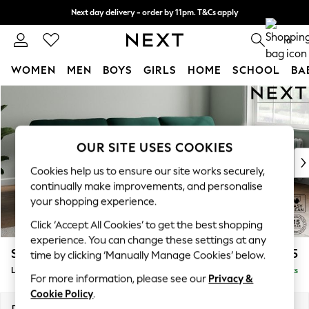
Next day delivery - order by 11pm. T&Cs apply
Split the cost with pay in 3.
Find out more
0
WOMEN
MEN
BOYS
GIRLS
HOME
SCHOOL
BA
Skip to Main Content
For You
WOMEN
New In & Trending
New: This Week
OUR SITE USES COOKIES
New: NEXT
Cookies help us to ensure our site works securely,
Top Picks
continually make improvements, and personalise
Trending On Social
your shopping experience.
Polka Dots
Click ‘Accept All Cookies’ to get the best shopping
Summer Textures
experience. You can change these settings at any
Blues & Chambrays
Stamford Highback
£2,075
time by clicking ‘Manually Manage Cookies’ below.
Summer Whites
Large Sofa Chaise - Right Hand
Delivered in 9 Weeks
Chocolate Brown
For more information, please see our
Privacy &
Linen Collection
Cookie Policy
.
New Season Workwear
Dimensions:
W314 x H104 x D154cm