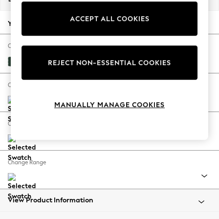
Back To College
ACCEPT ALL COOKIES
Autumn Must Haves
Your chosen options:
The Occasion Shop
Hardware Detailing
Change Fabric And Colour
Escape into Summer: As Advertised
Plush Velvet Easy Clean Bottle Green
REJECT NON-ESSENTIAL COOKIES
Top Picks
Spring Dressing
Change Size And Shape
Jeans & a Nice Top
MANUALLY MANAGE COOKIES
Coastal Prints
Capsule Wardrobe
Change Feet
Graphic Styles
Festival
Balloon Trousers
Change Range
Summer Footwear
Self.
All Clothing
Beachwear
View Product Information
Blazers