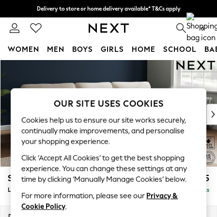
Delivery to store or home delivery available* T&Cs apply
Split the cost with pay in 3.
Find out more
0
WOMEN
MEN
BOYS
GIRLS
HOME
SCHOOL
BA
Skip to Main Content
For You
WOMEN
New In & Trending
New: This Week
OUR SITE USES COOKIES
New: NEXT
Cookies help us to ensure our site works securely,
Top Picks
continually make improvements, and personalise
Trending On Social
your shopping experience.
Polka Dots
Click ‘Accept All Cookies’ to get the best shopping
Summer Textures
experience. You can change these settings at any
Blues & Chambrays
Stamford Highback
£2,075
time by clicking ‘Manually Manage Cookies’ below.
Summer Whites
Large Sofa Chaise - Right Hand
Delivered in 9 Weeks
Chocolate Brown
For more information, please see our
Privacy &
Linen Collection
Cookie Policy
.
New Season Workwear
Dimensions:
W314 x H104 x D154cm