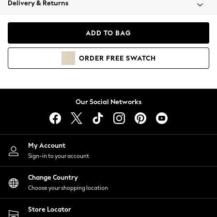
Delivery & Returns
Coats & Jackets
Co-ords
Dresses
ADD TO BAG
Fleeces
Hoodies & Sweatshirts
ORDER
FREE
SWATCH
Jeans
Jumpsuits & Playsuits
Joggers
Knitwear
Our Social Networks
Leggings
Lingerie
Loungewear
Nightwear
My Account
Shirts & Blouses
Sign-in to your account
Shorts
Change Country
Skirts
Choose your shopping location
Suits & Tailoring
Sportswear
Store Locator
Swimwear