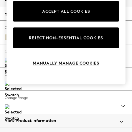
Back To College
ACCEPT ALL COOKIES
Autumn Must Haves
Your chosen options:
The Occasion Shop
Hardware Detailing
Change Fabric And Colour
Escape into Summer: As Advertised
Fine Chenille Easy Clean Oyster
REJECT NON-ESSENTIAL COOKIES
Top Picks
Spring Dressing
Change Size And Shape
Jeans & a Nice Top
MANUALLY MANAGE COOKIES
Coastal Prints
Capsule Wardrobe
Change Feet
Graphic Styles
Festival
Balloon Trousers
Change Range
Summer Footwear
Self.
All Clothing
Beachwear
View Product Information
Blazers