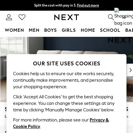
Split the cost with pay in 3.
Find out more
Delivery to store or home delivery available*
0
WOMEN
MEN
BOYS
GIRLS
HOME
SCHOOL
BA
Skip to Main Content
For You
WOMEN
New In & Trending
New: This Week
OUR SITE USES COOKIES
New: NEXT
Cookies help us to ensure our site works securely,
Top Picks
continually make improvements, and personalise
Trending on Social
your shopping experience.
Polka Dots
Click ‘Accept All Cookies’ to get the best shopping
Summer Textures
experience. You can change these settings at any
Blues & Chambrays
Stamford Highback
£2,075
time by clicking ‘Manually Manage Cookies’ below.
Chocolate Brown
Large Sofa Chaise - Left Hand
Delivered in 8 Weeks
Linen Collection
For more information, please see our
Privacy &
Summer Whites
Cookie Policy
.
Jorts & Bermuda Shorts
Dimensions:
W314 x H104 x D154cm