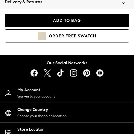
Delivery & Returns
Coats & Jackets
Co-ords
Dresses
ADD TO BAG
Fleeces
Hoodies & Sweatshirts
ORDER
FREE
SWATCH
Jeans
Jumpsuits & Playsuits
Joggers
Knitwear
Our Social Networks
Leggings
Lingerie
Loungewear
Nightwear
My Account
Shirts & Blouses
Sign-in to your account
Shorts
Change Country
Skirts
Choose your shopping location
Suits & Tailoring
Sportswear
Store Locator
Swimwear