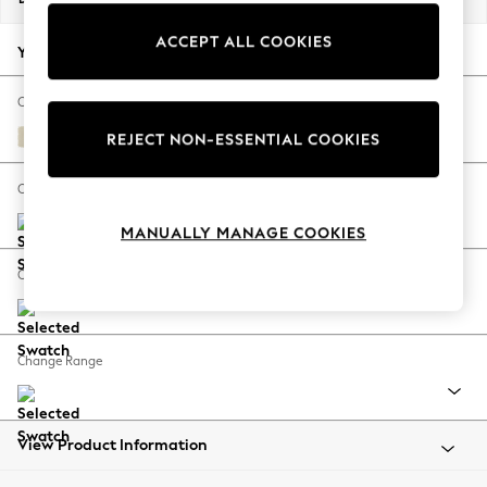
Back To College
ACCEPT ALL COOKIES
Autumn Must Haves
Your chosen options:
The Occasion Shop
Hardware Detailing
Change Fabric And Colour
Escape into Summer: As Advertised
Fine Chenille Easy Clean Oyster
REJECT NON-ESSENTIAL COOKIES
Top Picks
Spring Dressing
Change Size And Shape
Jeans & a Nice Top
MANUALLY MANAGE COOKIES
Coastal Prints
Capsule Wardrobe
Change Feet
Graphic Styles
Festival
Balloon Trousers
Change Range
Summer Footwear
Self.
All Clothing
Beachwear
View Product Information
Blazers