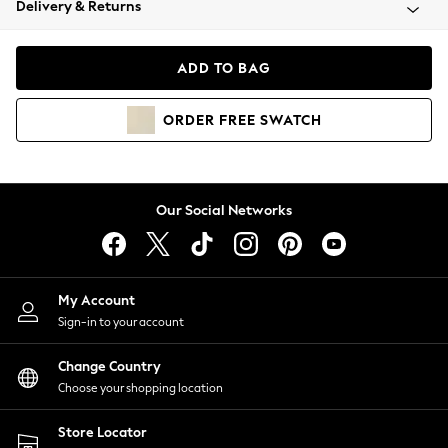
Delivery & Returns
Coats & Jackets
Co-ords
Dresses
ADD TO BAG
Fleeces
Hoodies & Sweatshirts
ORDER
FREE
SWATCH
Jeans
Jumpsuits & Playsuits
Joggers
Knitwear
Our Social Networks
Leggings
Lingerie
Loungewear
Nightwear
My Account
Shirts & Blouses
Sign-in to your account
Shorts
Change Country
Skirts
Choose your shopping location
Suits & Tailoring
Sportswear
Store Locator
Swimwear