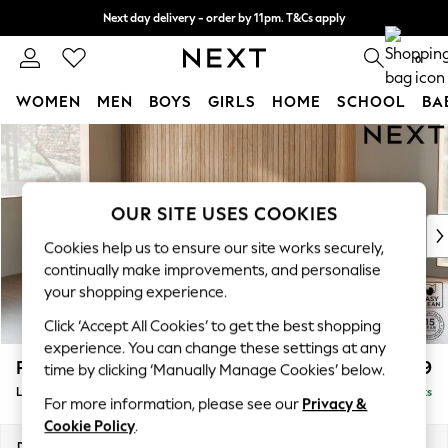
Next day delivery - order by 11pm. T&Cs apply
Split the cost with pay in 3.
Find out more
0
WOMEN
MEN
BOYS
GIRLS
HOME
SCHOOL
BA
Skip to Main Content
For You
WOMEN
New In & Trending
New: This Week
OUR SITE USES COOKIES
New: NEXT
Cookies help us to ensure our site works securely,
Top Picks
continually make improvements, and personalise
Trending On Social
your shopping experience.
Polka Dots
Click ‘Accept All Cookies’ to get the best shopping
Summer Textures
experience. You can change these settings at any
Blues & Chambrays
Parker
£2,099
time by clicking ‘Manually Manage Cookies’ below.
Summer Whites
Large Sofa Chaise - Left Hand
Delivered in 8 Weeks
Chocolate Brown
For more information, please see our
Privacy &
Linen Collection
Cookie Policy
.
New Season Workwear
Dimensions:
W298 x H90 x D165cm