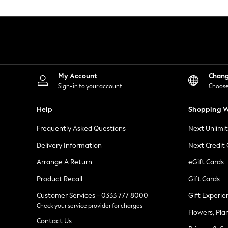
Knitwear
Leggings
Lingerie
Loungewear
Nightwear
Shirts & Blouses
Shorts
Skirts
My Account
Chan
Suits & Tailoring
Sign-in to your account
Choose
Sportswear
Swimwear
Help
Shopping W
Tops & T-Shirts
Trousers
Frequently Asked Questions
Next Unlimi
Waistcoats
Holiday Shop
Delivery Information
Next Credit
All Footwear
New In Footwear
Arrange A Return
eGift Cards
Sandals & Wedges
Product Recall
Gift Cards
Ballet Pumps
Heeled Sandals
Customer Services - 0333 777 8000
Gift Experie
Heels
Check your service provider for charges
Trainers
Flowers, Pla
Loafers
Contact Us