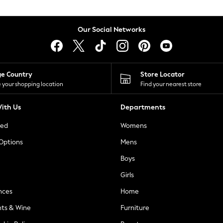
Our Social Networks
ge Country
Store Locator
 your shopping location
Find your nearest store
ith Us
Departments
ted
Womens
 Options
Mens
Boys
Girls
nces
Home
nts & Wine
Furniture