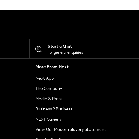
Start a Chat
For general enquiries
More From Next
Next App
The Company
Media & Press
Business 2 Business
NEXT Careers
View Our Modern Slavery Statement