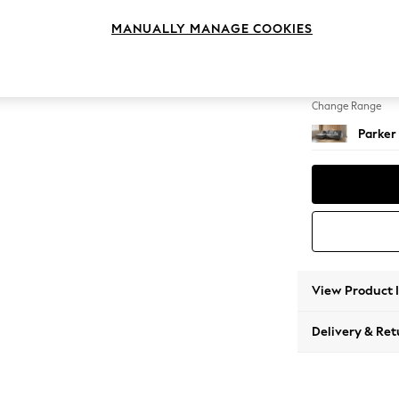
Large S
MANUALLY MANAGE COOKIES
Change Feet
Low Re
Change Range
Parker
View Product 
Delivery & Ret