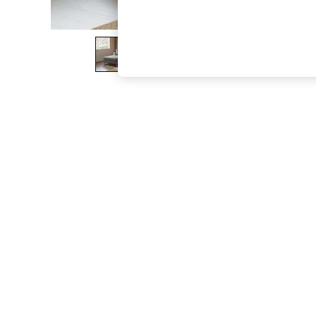
The Occasion Shop
Boho Styles
Festival
Escape into Summer: As Advertised
Top Picks
Spring Dressing
Jeans & a Nice Top
Coastal Prints
Capsule Wardrobe
Graphic Styles
Festival
Balloon Trousers
Self.
All Clothing
Beachwear
Blazers
Coats & Jackets
Co-ords
Dresses
Fleeces
Hoodies & Sweatshirts
Jeans
Jumpsuits & Playsuits
Joggers