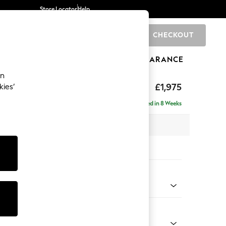
Store Locator
Help
CHECKOUT
0
BRANDS
GIFTS
SPORTS
CLEARANCE
an
£1,975
kies’
- Left Hand
Delivered in 8 Weeks
 x H90 x D165cm
tions:
 Colour
 Chenille Mid Grey
Shape