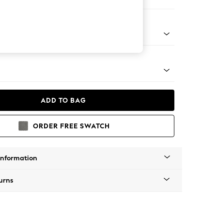
ofa Chaise - Left Hand
tro Tapered - Light
ADD TO BAG
ORDER FREE SWATCH
Information
urns