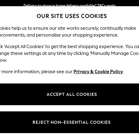
Delivery to store or home delivery available* T&Cs apply
OUR SITE USES COOKIES
Split the cost with pay in 3.
Find out more
kies help us to ensure our site works securely, continually make
provements, and personalise your shopping experience.
SCHOOL
BABY
HOLIDAY
BEAUTY
FURNITURE
ck ‘Accept All Cookies’ to get the best shopping experience. You c
Parker
ange these settings at any time by clicking ‘Manually Manage Coo
low.
Large Sofa Chaise 
r more information, please see our
Privacy & Cookie Policy
.
Dimensions:
W298
Your chosen op
ACCEPT ALL COOKIES
Change Fabric And
Studio
REJECT NON-ESSENTIAL COOKIES
Change Size And 