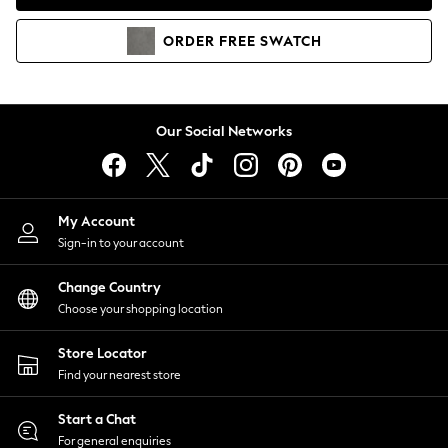
Coats & Jackets
Co-ords
ORDER
FREE
SWATCH
Dresses
Fleeces
Hoodies & Sweatshirts
Jeans
Our Social Networks
Jumpsuits & Playsuits
Joggers
Knitwear
My Account
Leggings
Sign-in to your account
Lingerie
Loungewear
Change Country
Nightwear
Choose your shopping location
Shirts & Blouses
Shorts
Store Locator
Skirts
Find your nearest store
Suits & Tailoring
Sportswear
Start a Chat
Swimwear
For general enquiries