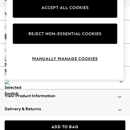
Back To College
ACCEPT ALL COOKIES
Autumn Must Haves
Your chosen options:
The Occasion Shop
Hardware Detailing
Change Fabric And Colour
REJECT NON-ESSENTIAL COOKIES
Escape into Summer: As Advertised
Studio Chenille Mid Grey
Top Picks
Spring Dressing
Change Size And Shape
Jeans & a Nice Top
MANUALLY MANAGE COOKIES
Coastal Prints
Capsule Wardrobe
Change Range
Graphic Styles
Festival
Balloon Trousers
View Product Information
Summer Footwear
Self.
Delivery & Returns
All Clothing
Beachwear
Blazers
ADD TO BAG