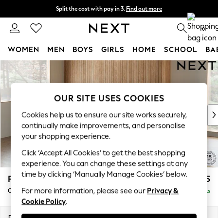
Split the cost with pay in 3.
Find out more
Next day delivery - order by 11pm. T&Cs apply
0
WOMEN
MEN
BOYS
GIRLS
HOME
SCHOOL
BA
Skip to Main Content
For You
WOMEN
New In & Trending
OUR SITE USES COOKIES
New: This Week
New: NEXT
Cookies help us to ensure our site works securely,
Top Picks
continually make improvements, and personalise
Trending On Social
your shopping experience.
Polka Dots
Click ‘Accept All Cookies’ to get the best shopping
Summer Textures
experience. You can change these settings at any
Blues & Chambrays
time by clicking ‘Manually Manage Cookies’ below.
Parker
£2,375
Summer Whites
For more information, please see our
Privacy &
Corner Chaise Bed - Left Hand
Delivered in 8 Weeks
Chocolate Brown
Cookie Policy
.
Linen Collection
New Season Workwear
Dimensions:
W296 x H93 x D175cm