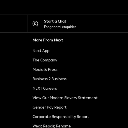
Start a Chat
For general enquiries
More From Next
Next App
The Company
Media & Press
Business 2 Business
NEXT Careers
View Our Modern Slavery Statement
Gender Pay Report
Corporate Responsibility Report
Wear, Repair, Rehome