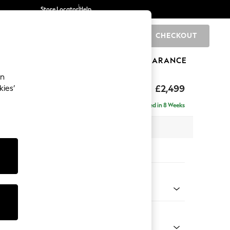
Store Locator
Help
CHECKOUT
0
BRANDS
GIFTS
SPORTS
CLEARANCE
an
£2,499
kies’
 - Left Hand
Delivered in 8 Weeks
 x H93 x D175cm
tions:
 Colour
ssed Velour French Grey
Shape