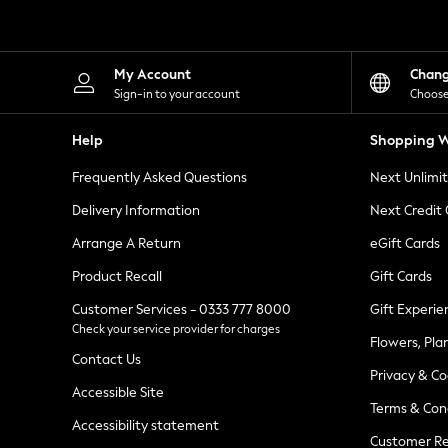
Knitwear
Leggings
Lingerie
Loungewear
My Account
Chan
Nightwear
Sign-in to your account
Choose
Shirts & Blouses
Shorts
Help
Shopping W
Skirts
Suits & Tailoring
Frequently Asked Questions
Next Unlimi
Sportswear
Swimwear
Delivery Information
Next Credit
Tops & T-Shirts
Trousers
Arrange A Return
eGift Cards
Waistcoats
Product Recall
Gift Cards
Holiday Shop
All Footwear
Customer Services - 0333 777 8000
Gift Experie
New In Footwear
Check your service provider for charges
Sandals & Wedges
Flowers, Pla
Ballet Pumps
Contact Us
Heeled Sandals
Privacy & Co
Heels
Accessible Site
Terms & Con
Trainers
Accessibility statement
Loafers
Customer Re