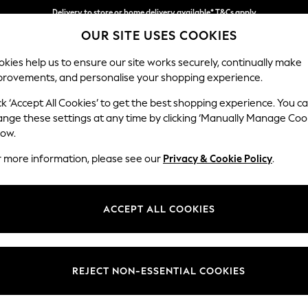
Delivery to store or home delivery available* T&Cs apply
OUR SITE USES COOKIES
Split the cost with pay in 3.
Find out more
kies help us to ensure our site works securely, continually make
provements, and personalise your shopping experience.
SCHOOL
BABY
HOLIDAY
BEAUTY
FURNITURE
ck ‘Accept All Cookies’ to get the best shopping experience. You c
Parker
ange these settings at any time by clicking ‘Manually Manage Coo
low.
Corner Chaise Bed
r more information, please see our
Privacy & Cookie Policy
.
Dimensions:
W296
Your chosen op
ACCEPT ALL COOKIES
Change Fabric And
Distre
REJECT NON-ESSENTIAL COOKIES
Change Size And 