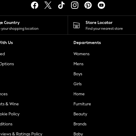
ge Country
Store Locator
 your shopping location
Find your nearest store
ith Us
Departments
ted
Womens
 Options
Mens
Boys
Girls
nces
Home
nts & Wine
Furniture
okie Policy
Beauty
ditions
Brands
views & Ratings Policy
Baby