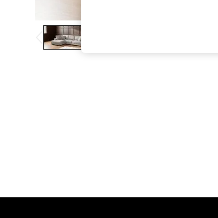
The Occasion Shop
Boho Styles
Festival
Escape into Summer: As Advertised
Top Picks
Spring Dressing
Jeans & a Nice Top
Coastal Prints
Capsule Wardrobe
Graphic Styles
Festival
Balloon Trousers
Self.
All Clothing
Beachwear
Blazers
Coats & Jackets
Co-ords
Dresses
Fleeces
Hoodies & Sweatshirts
Jeans
Jumpsuits & Playsuits
Joggers