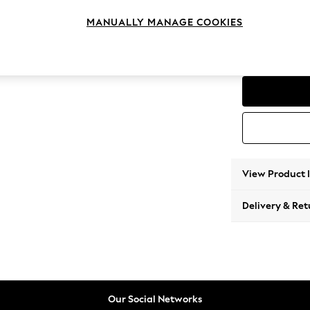
Corner
MANUALLY MANAGE COOKIES
Change Range
Parker
View Product 
Delivery & Ret
Our Social Networks