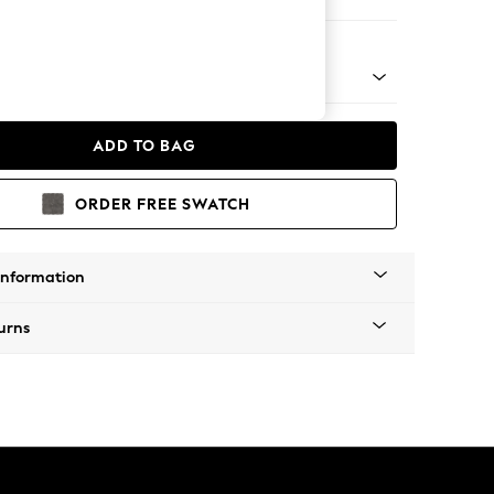
 Chaise Bed - Left Hand
ADD TO BAG
ORDER FREE SWATCH
Information
urns