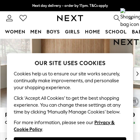
Next day delivery - order by 11pm. T&Cs apply
Split the cost with pay in 3.
Find out more
0
WOMEN
MEN
BOYS
GIRLS
HOME
SCHOOL
BA
Skip to Main Content
For You
WOMEN
New In & Trending
OUR SITE USES COOKIES
New: This Week
New: NEXT
Cookies help us to ensure our site works securely,
Top Picks
continually make improvements, and personalise
Trending On Social
your shopping experience.
Polka Dots
Click ‘Accept All Cookies’ to get the best shopping
Summer Textures
experience. You can change these settings at any
Blues & Chambrays
time by clicking ‘Manually Manage Cookies’ below.
Parker
£2,499
Summer Whites
For more information, please see our
Privacy &
Corner Chaise Bed - Left Hand
Delivered in 8 Weeks
Chocolate Brown
Cookie Policy
.
Linen Collection
New Season Workwear
Dimensions:
W296 x H93 x D175cm