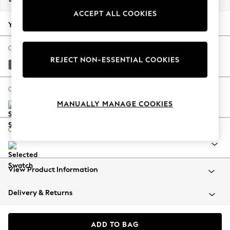
Back To College
ACCEPT ALL COOKIES
Autumn Must Haves
Your chosen options:
The Occasion Shop
Hardware Detailing
Change Fabric And Colour
REJECT NON-ESSENTIAL COOKIES
Escape into Summer: As Advertised
Cotswold Chenille Dark Grey
Top Picks
Spring Dressing
Change Size And Shape
Jeans & a Nice Top
MANUALLY MANAGE COOKIES
Coastal Prints
Capsule Wardrobe
Change Range
Graphic Styles
Festival
Balloon Trousers
View Product Information
Summer Footwear
Self.
Delivery & Returns
All Clothing
Beachwear
Blazers
ADD TO BAG