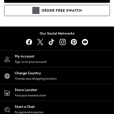
Coats & Jackets
Co-ords
ORDER
FREE
SWATCH
Dresses
Fleeces
Hoodies & Sweatshirts
Jeans
Our Social Networks
Jumpsuits & Playsuits
Joggers
Knitwear
My Account
Leggings
Sign-in to your account
Lingerie
Loungewear
Change Country
Nightwear
Choose your shopping location
Shirts & Blouses
Shorts
Store Locator
Skirts
Find your nearest store
Suits & Tailoring
Sportswear
Start a Chat
Swimwear
For general enquiries