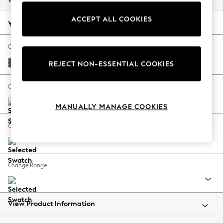
Back To College
ACCEPT ALL COOKIES
Autumn Must Haves
Your chosen options:
The Occasion Shop
Hardware Detailing
Change Fabric And Colour
Escape into Summer: As Advertised
Cotswold Chenille Dark Grey
REJECT NON-ESSENTIAL COOKIES
Top Picks
Spring Dressing
Change Size And Shape
Jeans & a Nice Top
MANUALLY MANAGE COOKIES
Coastal Prints
Capsule Wardrobe
Change Feet
Graphic Styles
Festival
Balloon Trousers
Change Range
Summer Footwear
Self.
All Clothing
Beachwear
View Product Information
Blazers