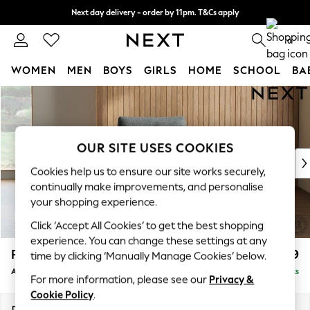
Next day delivery - order by 11pm. T&Cs apply
Split the cost with pay in 3.
Find out more
0
WOMEN
MEN
BOYS
GIRLS
HOME
SCHOOL
BA
Skip to Main Content
For You
WOMEN
New In & Trending
New: This Week
OUR SITE USES COOKIES
New: NEXT
Cookies help us to ensure our site works securely,
Top Picks
continually make improvements, and personalise
Trending On Social
your shopping experience.
Polka Dots
Click ‘Accept All Cookies’ to get the best shopping
Summer Textures
experience. You can change these settings at any
Blues & Chambrays
Parker
£999
time by clicking ‘Manually Manage Cookies’ below.
Summer Whites
Armchair
Delivered in 8 Weeks
Chocolate Brown
For more information, please see our
Privacy &
Linen Collection
Cookie Policy
.
New Season Workwear
Dimensions:
W97 x H90 x D85cm