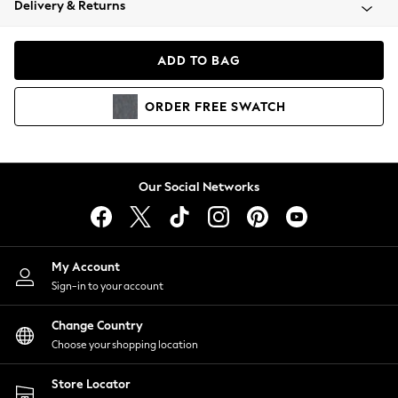
Delivery & Returns
Coats & Jackets
Co-ords
Dresses
ADD TO BAG
Fleeces
Hoodies & Sweatshirts
ORDER
FREE
SWATCH
Jeans
Jumpsuits & Playsuits
Joggers
Knitwear
Our Social Networks
Leggings
Lingerie
Loungewear
Nightwear
My Account
Shirts & Blouses
Sign-in to your account
Shorts
Change Country
Skirts
Choose your shopping location
Suits & Tailoring
Sportswear
Store Locator
Swimwear