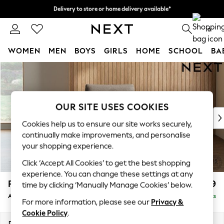
Delivery to store or home delivery available*
Split the cost with pay in 3.
Find out more
0
WOMEN
MEN
BOYS
GIRLS
HOME
SCHOOL
BA
Skip to Main Content
For You
WOMEN
New In & Trending
New: This Week
OUR SITE USES COOKIES
New: NEXT
Cookies help us to ensure our site works securely,
Top Picks
continually make improvements, and personalise
Trending on Social
your shopping experience.
Polka Dots
Click ‘Accept All Cookies’ to get the best shopping
Summer Textures
experience. You can change these settings at any
Blues & Chambrays
Parker
£999
time by clicking ‘Manually Manage Cookies’ below.
Chocolate Brown
Armchair
Delivered in 7 Weeks
Linen Collection
For more information, please see our
Privacy &
Summer Whites
Cookie Policy
.
Jorts & Bermuda Shorts
Dimensions:
W97 x H90 x D85cm