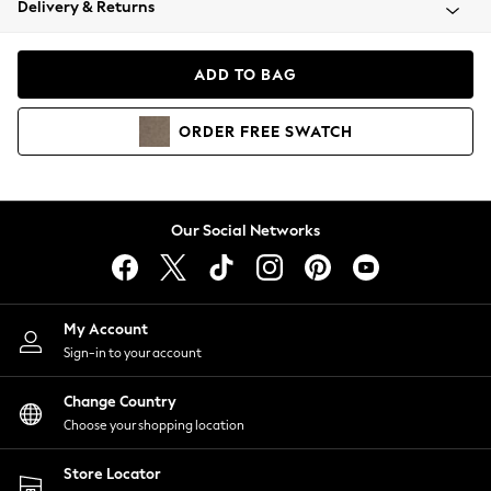
Delivery & Returns
Coats & Jackets
Co-ords
Dresses
ADD TO BAG
Fleeces
Hoodies & Sweatshirts
ORDER
FREE
SWATCH
Jeans
Jumpsuits & Playsuits
Joggers
Knitwear
Our Social Networks
Leggings
Lingerie
Loungewear
Nightwear
My Account
Shirts & Blouses
Sign-in to your account
Shorts
Change Country
Skirts
Choose your shopping location
Suits & Tailoring
Sportswear
Store Locator
Swimwear