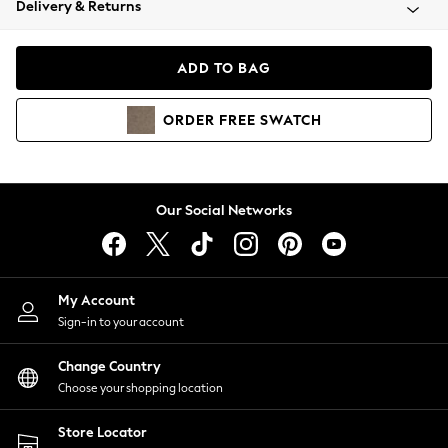
Delivery & Returns
Coats & Jackets
Co-ords
Dresses
ADD TO BAG
Fleeces
Hoodies & Sweatshirts
ORDER
FREE
SWATCH
Jeans
Jumpsuits & Playsuits
Joggers
Knitwear
Our Social Networks
Leggings
Lingerie
Loungewear
Nightwear
My Account
Shirts & Blouses
Sign-in to your account
Shorts
Change Country
Skirts
Choose your shopping location
Suits & Tailoring
Sportswear
Store Locator
Swimwear