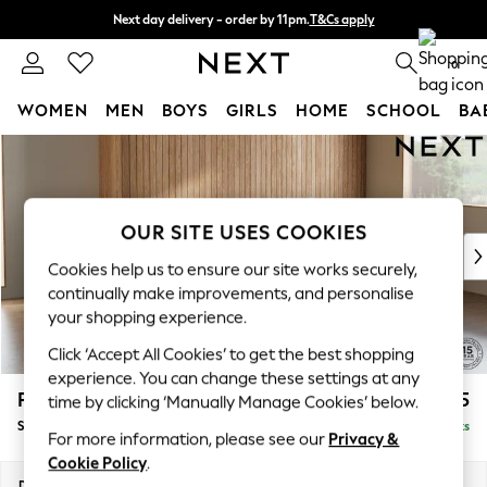
Next day delivery - order by 11pm.
T&Cs apply
Split the cost with pay in 3.
Find out more
0
WOMEN
MEN
BOYS
GIRLS
HOME
SCHOOL
BA
Skip to Main Content
For You
WOMEN
New In & Trending
New: This Week
OUR SITE USES COOKIES
New: NEXT
Cookies help us to ensure our site works securely,
Top Picks
continually make improvements, and personalise
Trending on Social
your shopping experience.
Polka Dots
Click ‘Accept All Cookies’ to get the best shopping
Summer Textures
experience. You can change these settings at any
Blues & Chambrays
Parker
£1,925
time by clicking ‘Manually Manage Cookies’ below.
Chocolate Brown
Small Sofa Chaise - Universal
Delivered in 7 Weeks
Linen Collection
For more information, please see our
Privacy &
Summer Whites
Cookie Policy
.
Jorts & Bermuda Shorts
Dimensions:
W218 x H90 x D168cm