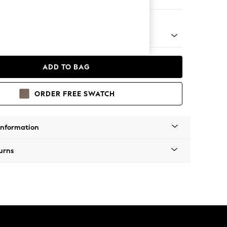
t Sofa Chaise - Universal
tro Tapered - Light
ADD TO BAG
ORDER FREE SWATCH
Information
urns