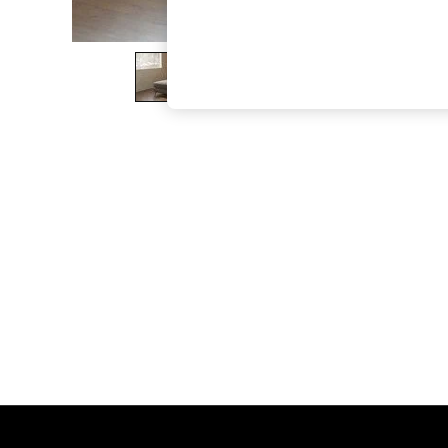
The Occasion Shop
Hardware Detailing
Escape into Summer: As Advertised
Top Picks
Spring Dressing
Jeans & a Nice Top
Coastal Prints
Capsule Wardrobe
Graphic Styles
Festival
Balloon Trousers
Summer Footwear
Self.
All Clothing
Beachwear
Blazers
Coats & Jackets
Co-ords
Dresses
Fleeces
Hoodies & Sweatshirts
Jeans
Jumpsuits & Playsuits
Joggers