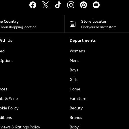
ge Country
Store Locator
 your shopping location
Find your nearest store
ith Us
Departments
ted
Womens
 Options
Mens
Boys
Girls
nces
Home
nts & Wine
Furniture
okie Policy
Beauty
ditions
Brands
views & Ratings Policy
Baby