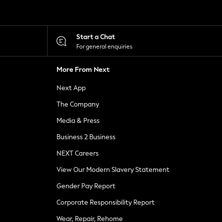
Start a Chat
For general enquiries
More From Next
Next App
The Company
Media & Press
Business 2 Business
NEXT Careers
View Our Modern Slavery Statement
Gender Pay Report
Corporate Responsibility Report
Wear, Repair, Rehome