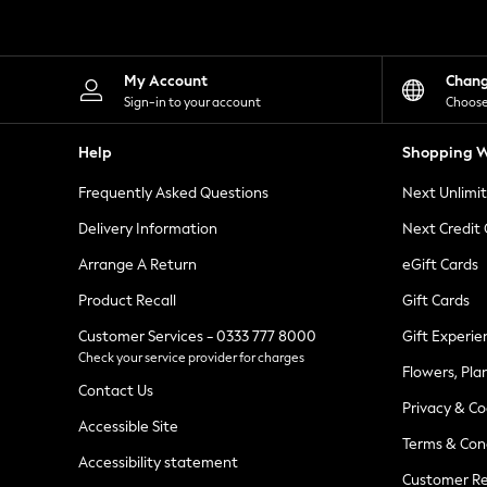
Knitwear
Leggings
Lingerie
Loungewear
My Account
Chan
Nightwear
Sign-in to your account
Choose
Shirts & Blouses
Shorts
Help
Shopping W
Skirts
Suits & Tailoring
Frequently Asked Questions
Next Unlimi
Sportswear
Swimwear
Delivery Information
Next Credit
Tops & T-Shirts
Trousers
Arrange A Return
eGift Cards
Waistcoats
Product Recall
Gift Cards
Holiday Shop
All Footwear
Customer Services - 0333 777 8000
Gift Experie
New In Footwear
Check your service provider for charges
Sandals & Wedges
Flowers, Pla
Ballet Pumps
Contact Us
Heeled Sandals
Privacy & Co
Heels
Accessible Site
Terms & Con
Trainers
Accessibility statement
Loafers
Customer Re