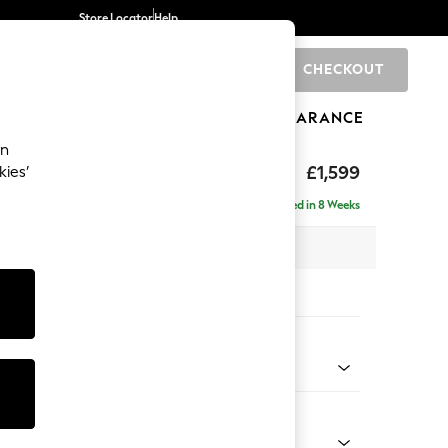
Store Locator
Help
CHECKOUT
0
BRANDS
GIFTS
SPORTS
CLEARANCE
an
£1,599
kies’
se - Universal
Delivered in 8 Weeks
x H90 x D153cm
tions:
 Colour
 Weave Dark Natural
Shape