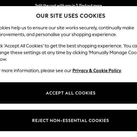
Split the cost with pay in 3.
Find out more
OUR SITE USES COOKIES
Next day delivery - order by 11pm. T&Cs apply
kies help us to ensure our site works securely, continually make
provements, and personalise your shopping experience.
SCHOOL
BABY
HOLIDAY
BEAUTY
FURNITURE
ck ‘Accept All Cookies’ to get the best shopping experience. You c
Parker
ange these settings at any time by clicking ‘Manually Manage Coo
low.
Compact Sofa Chai
r more information, please see our
Privacy & Cookie Policy
.
Dimensions:
W192 
Your chosen op
ACCEPT ALL COOKIES
Change Fabric And
Chunky
REJECT NON-ESSENTIAL COOKIES
Change Size And 