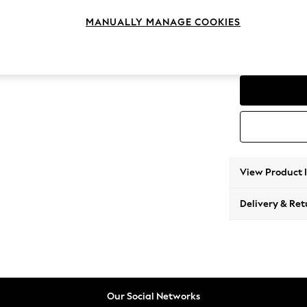
Compac
MANUALLY MANAGE COOKIES
Change Feet
Low Re
View Product 
Delivery & Ret
Our Social Networks