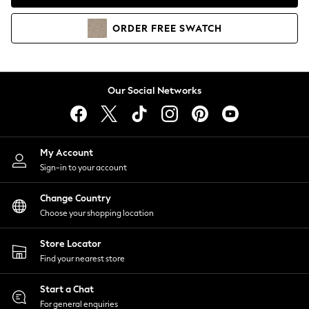
Coats & Jackets
Co-ords
ORDER
FREE
SWATCH
Dresses
Fleeces
Hoodies & Sweatshirts
Jeans
Our Social Networks
Jumpsuits & Playsuits
Joggers
Knitwear
My Account
Leggings
Sign-in to your account
Lingerie
Loungewear
Change Country
Nightwear
Choose your shopping location
Shirts & Blouses
Shorts
Store Locator
Skirts
Find your nearest store
Suits & Tailoring
Sportswear
Start a Chat
Swimwear
For general enquiries