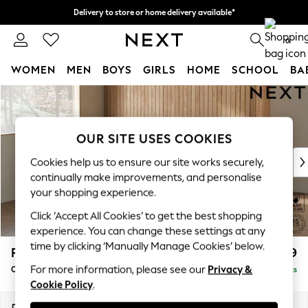
Delivery to store or home delivery available*
Split the cost with pay in 3.
Find out more
0
WOMEN
MEN
BOYS
GIRLS
HOME
SCHOOL
BA
Skip to Main Content
For You
WOMEN
New In & Trending
OUR SITE USES COOKIES
New: This Week
New: NEXT
Cookies help us to ensure our site works securely,
Top Picks
continually make improvements, and personalise
Trending on Social
your shopping experience.
Polka Dots
Click ‘Accept All Cookies’ to get the best shopping
Summer Textures
experience. You can change these settings at any
Blues & Chambrays
time by clicking ‘Manually Manage Cookies’ below.
Parker
£1,499
Chocolate Brown
For more information, please see our
Privacy &
Compact Sofa Chaise - Universal
Delivered in 7 Weeks
Linen Collection
Cookie Policy
.
Summer Whites
Jorts & Bermuda Shorts
Dimensions:
W192 x H90 x D153cm