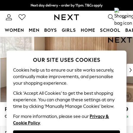
Next day delivery - order by 11pm. T&Cs apply
Split the cost with pay in 3.
Find out more
0
WOMEN
MEN
BOYS
GIRLS
HOME
SCHOOL
BA
Skip to Main Content
For You
WOMEN
New In & Trending
OUR SITE USES COOKIES
New: This Week
New: NEXT
Cookies help us to ensure our site works securely,
Top Picks
continually make improvements, and personalise
Trending On Social
your shopping experience.
Polka Dots
Click ‘Accept All Cookies’ to get the best shopping
Summer Textures
experience. You can change these settings at any
Blues & Chambrays
time by clicking ‘Manually Manage Cookies’ below.
Parker
£1,599
Summer Whites
For more information, please see our
Privacy &
Compact Sofa Chaise - Universal
Delivered in 8 Weeks
Chocolate Brown
Cookie Policy
.
Linen Collection
New Season Workwear
Dimensions:
W192 x H90 x D153cm