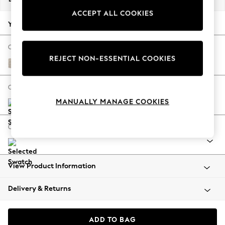
Back To College
ACCEPT ALL COOKIES
Autumn Must Haves
Your chosen options:
The Occasion Shop
Hardware Detailing
Change Fabric And Colour
REJECT NON-ESSENTIAL COOKIES
Escape into Summer: As Advertised
Boucle Chenille Oyster
Top Picks
Spring Dressing
Change Size And Shape
Jeans & a Nice Top
MANUALLY MANAGE COOKIES
Coastal Prints
Capsule Wardrobe
Change Feet
Graphic Styles
Festival
Balloon Trousers
View Product Information
Summer Footwear
Self.
Delivery & Returns
All Clothing
Beachwear
Blazers
ADD TO BAG