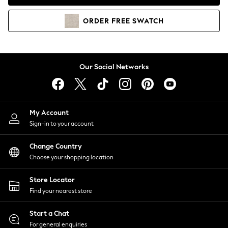
Coats & Jackets
Co-ords
ORDER
FREE
SWATCH
Dresses
Fleeces
Hoodies & Sweatshirts
Jeans
Our Social Networks
Jumpsuits & Playsuits
Joggers
Knitwear
My Account
Leggings
Sign-in to your account
Lingerie
Loungewear
Change Country
Nightwear
Choose your shopping location
Shirts & Blouses
Shorts
Store Locator
Skirts
Find your nearest store
Suits & Tailoring
Sportswear
Start a Chat
Swimwear
For general enquiries