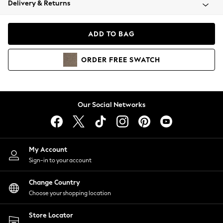
Delivery & Returns
Coats & Jackets
Co-ords
Dresses
ADD TO BAG
Fleeces
Hoodies & Sweatshirts
ORDER
FREE
SWATCH
Jeans
Jumpsuits & Playsuits
Joggers
Knitwear
Our Social Networks
Leggings
Lingerie
Loungewear
Nightwear
My Account
Shirts & Blouses
Sign-in to your account
Shorts
Change Country
Skirts
Choose your shopping location
Suits & Tailoring
Sportswear
Store Locator
Swimwear