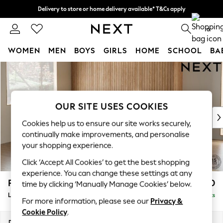
Delivery to store or home delivery available* T&Cs apply
Split the cost with pay in 3.
Find out more
0
WOMEN
MEN
BOYS
GIRLS
HOME
SCHOOL
BA
Skip to Main Content
For You
WOMEN
New In & Trending
New: This Week
OUR SITE USES COOKIES
New: NEXT
Cookies help us to ensure our site works securely,
Top Picks
continually make improvements, and personalise
Trending on Social
your shopping experience.
Polka Dots
Click ‘Accept All Cookies’ to get the best shopping
Summer Textures
experience. You can change these settings at any
Blues & Chambrays
Parker
£2,550
time by clicking ‘Manually Manage Cookies’ below.
Chocolate Brown
Large Corner Sofa - Left Hand
Delivered in 8 Weeks
Linen Collection
For more information, please see our
Privacy &
Summer Whites
Cookie Policy
.
Jorts & Bermuda Shorts
Dimensions:
W290 x H90 x D204cm